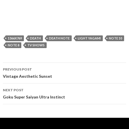
1366X769
DEATH
DEATH NOTE
LIGHT YAGAMI
NOTE 10
NOTE 8
TV SHOWS
Post
PREVIOUS POST
navigation
Vintage Aesthetic Sunset
NEXT POST
Goku Super Saiyan Ultra Instinct