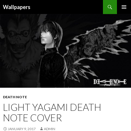
Wallpapers
SKIP
PRIMAR
TO
MENU
CONTENT
DEATH NOTE
LIGHT YAGAMI DEATH
NOTE COVER
JANUARY 9, 2017
ADMIN