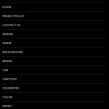
HOME
PRIVACY POLICY
CONTACT US
ANIMAL
ANIME
BACKGROUND
BRAND
CAR
CARTOON
CELEBRITIES
COLOR
DISNEY