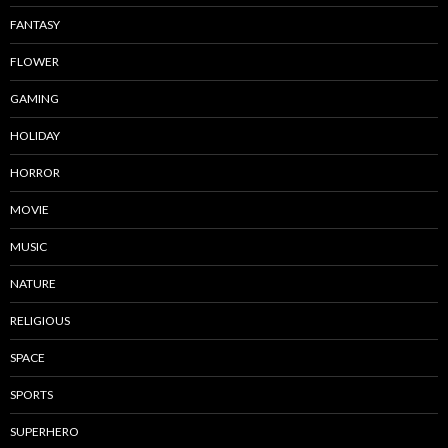
FANTASY
FLOWER
GAMING
HOLIDAY
HORROR
MOVIE
MUSIC
NATURE
RELIGIOUS
SPACE
SPORTS
SUPERHERO