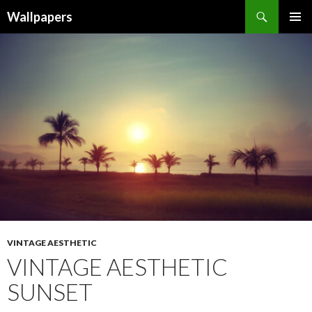
Wallpapers
SKIP
PRIMAR
TO
MENU
CONTENT
VINTAGE AESTHETIC
VINTAGE AESTHETIC
SUNSET