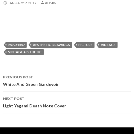
JANUARY 9, 2017
ADMIN
2592X1557
AESTHETIC DRAWINGS
PICTURE
VINTAGE
VINTAGE AESTHETIC
Post
PREVIOUS POST
navigation
White And Green Gardevoir
NEXT POST
Light Yagami Death Note Cover