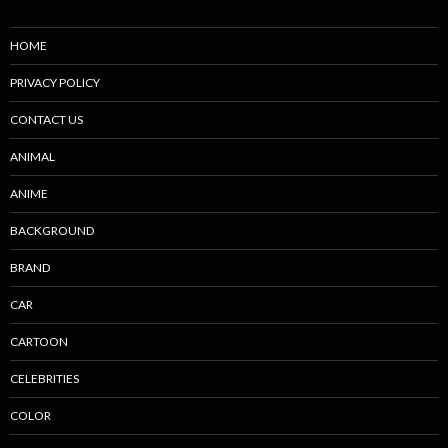
HOME
PRIVACY POLICY
CONTACT US
ANIMAL
ANIME
BACKGROUND
BRAND
CAR
CARTOON
CELEBRITIES
COLOR