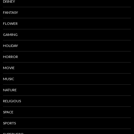
DISNEY
FANTASY
FLOWER
GAMING
HOLIDAY
HORROR
MOVIE
MUSIC
NATURE
RELIGIOUS
SPACE
SPORTS