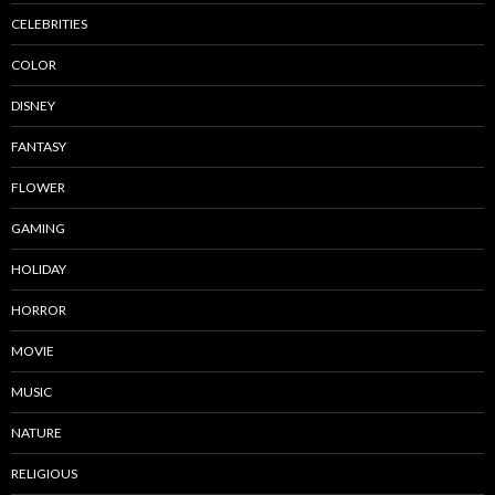
CELEBRITIES
COLOR
DISNEY
FANTASY
FLOWER
GAMING
HOLIDAY
HORROR
MOVIE
MUSIC
NATURE
RELIGIOUS