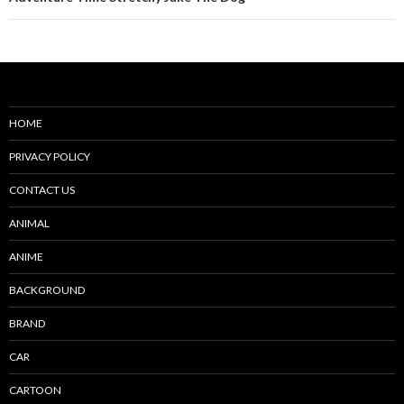
HOME
PRIVACY POLICY
CONTACT US
ANIMAL
ANIME
BACKGROUND
BRAND
CAR
CARTOON