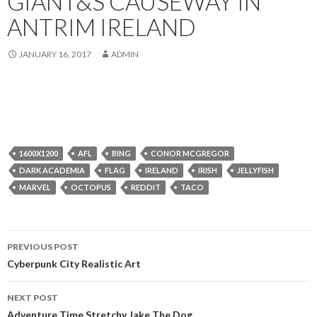
GIANT&S CAUSEWAY IN
ANTRIM IRELAND
JANUARY 16, 2017
ADMIN
1600X1200
AFL
BING
CONOR MCGREGOR
DARK ACADEMIA
FLAG
IRELAND
IRISH
JELLYFISH
MARVEL
OCTOPUS
REDDIT
TACO
Post
PREVIOUS POST
navigation
Cyberpunk City Realistic Art
NEXT POST
Adventure Time Stretchy Jake The Dog