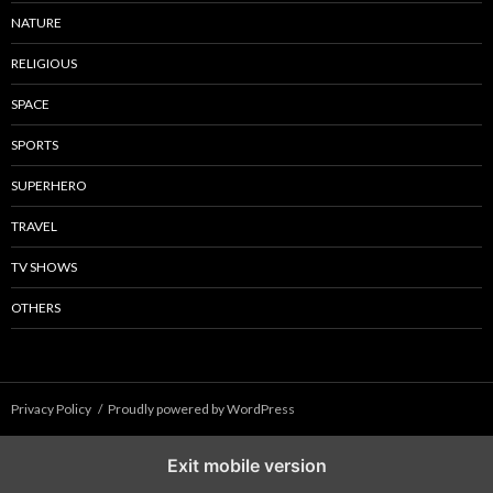
NATURE
RELIGIOUS
SPACE
SPORTS
SUPERHERO
TRAVEL
TV SHOWS
OTHERS
Privacy Policy
Proudly powered by WordPress
Exit mobile version