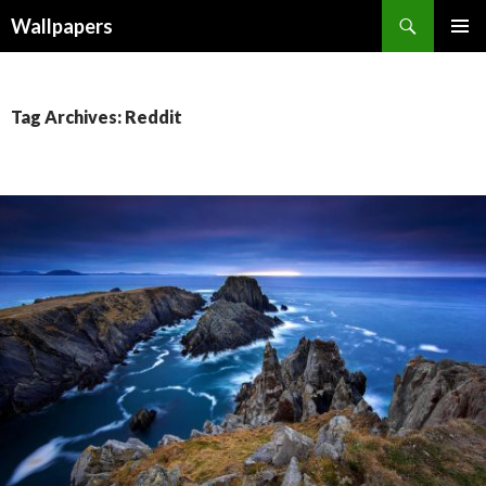
Wallpapers
SKIP
PRIMAR
TO
MENU
CONTENT
Tag Archives: Reddit