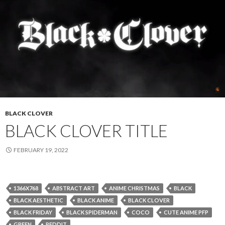
BLACK CLOVER
BLACK CLOVER TITLE
FEBRUARY 19, 2022
1366X768
ABSTRACT ART
ANIME CHRISTMAS
BLACK
BLACK AESTHETIC
BLACK ANIME
BLACK CLOVER
BLACK FRIDAY
BLACK SPIDERMAN
COCO
CUTE ANIME PFP
GREEN
REDDIT