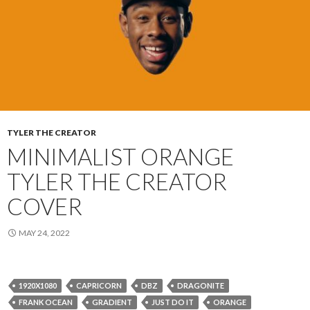
TYLER THE CREATOR
MINIMALIST ORANGE
TYLER THE CREATOR
COVER
MAY 24, 2022
1920X1080
CAPRICORN
DBZ
DRAGONITE
FRANK OCEAN
GRADIENT
JUST DO IT
ORANGE