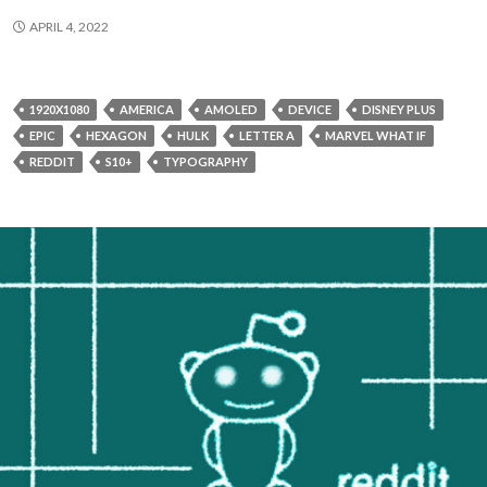
APRIL 4, 2022
1920X1080
AMERICA
AMOLED
DEVICE
DISNEY PLUS
EPIC
HEXAGON
HULK
LETTER A
MARVEL WHAT IF
REDDIT
S10+
TYPOGRAPHY