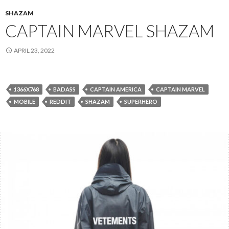
SHAZAM
CAPTAIN MARVEL SHAZAM
APRIL 23, 2022
1366X768
BADASS
CAPTAIN AMERICA
CAPTAIN MARVEL
MOBILE
REDDIT
SHAZAM
SUPERHERO