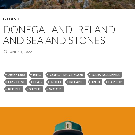
IRELAND
DONEGAL AND IRELAND
AND SEA AND STONES
JUNE 13, 2022
2048X1365
BING
CONOR MCGREGOR
DARK ACADEMIA
DR STONE
FLAG
GOLD
IRELAND
IRISH
LAPTOP
REDDIT
STONE
WOOD