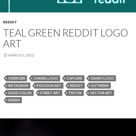
REDDIT
TEAL GREEN REDDIT LOGO
ART
MARCH 5, 2022
1920X1200
CHANEL LOGO
CUPCAKE
DISNEY LOGO
INSTAGRAM
POLYGON ART
REDDIT
SLYTHERIN
SOLID COLOR
STREET ART
TIKTOK
VECTOR ART
WEBEX