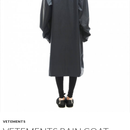
VETEMENTS