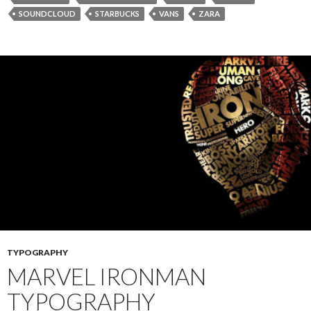
SOUNDCLOUD
STARBUCKS
VANS
ZARA
TYPOGRAPHY
MARVEL IRONMAN
TYPOGRAPHY