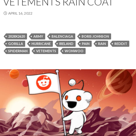
VETEMENTS RAIN COAT
APRIL 16, 2022
2028X2620
ARMY
BALENCIAGA
BORIS JOHNSON
GORILLA
HURRICANE
IRELAND
PAIN
RAIN
REDDIT
SPIDERMAN
VETEMENTS
WONWOO