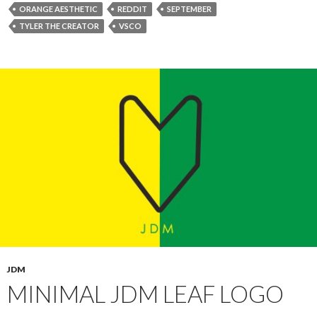
ORANGE AESTHETIC
REDDIT
SEPTEMBER
TYLER THE CREATOR
VSCO
JDM
MINIMAL JDM LEAF LOGO