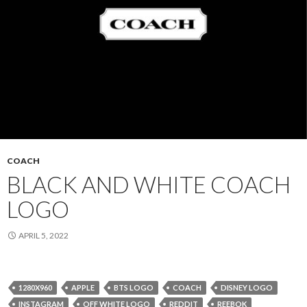
COACH
BLACK AND WHITE COACH
LOGO
APRIL 5, 2022
1280X960
APPLE
BTS LOGO
COACH
DISNEY LOGO
INSTAGRAM
OFF WHITE LOGO
REDDIT
REEBOK