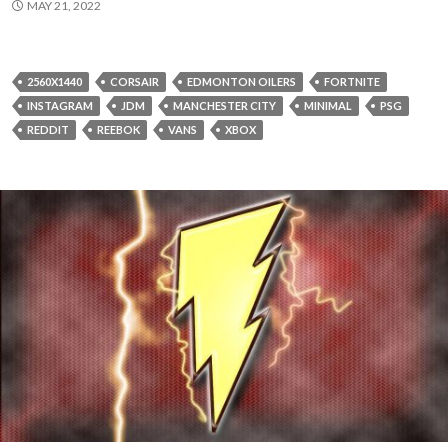
MAY 21, 2022
2560X1440
CORSAIR
EDMONTON OILERS
FORTNITE
INSTAGRAM
JDM
MANCHESTER CITY
MINIMAL
PSG
REDDIT
REEBOK
VANS
XBOX