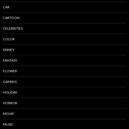
CAR
CARTOON
CELEBRITIES
COLOR
DISNEY
FANTASY
FLOWER
GAMING
HOLIDAY
HORROR
MOVIE
MUSIC