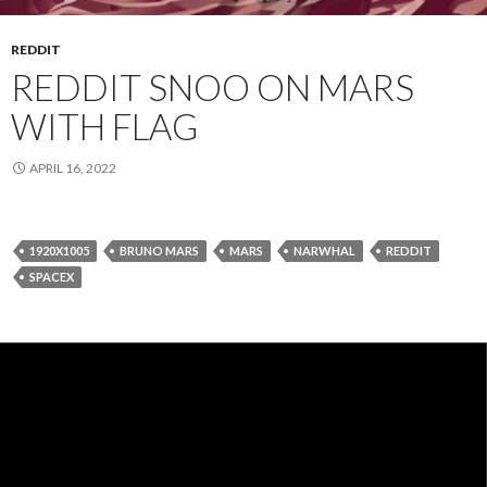
REDDIT
REDDIT SNOO ON MARS
WITH FLAG
APRIL 16, 2022
1920X1005
BRUNO MARS
MARS
NARWHAL
REDDIT
SPACEX