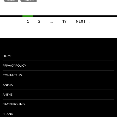
Posts
1
2
…
19
NEXT →
navigation
HOME
PRIVACY POLICY
CONTACT US
ANIMAL
ANIME
BACKGROUND
BRAND