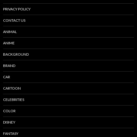
PRIVACY POLICY
CONTACT US
ANIMAL
ANIME
BACKGROUND
BRAND
CAR
CARTOON
CELEBRITIES
COLOR
DISNEY
FANTASY