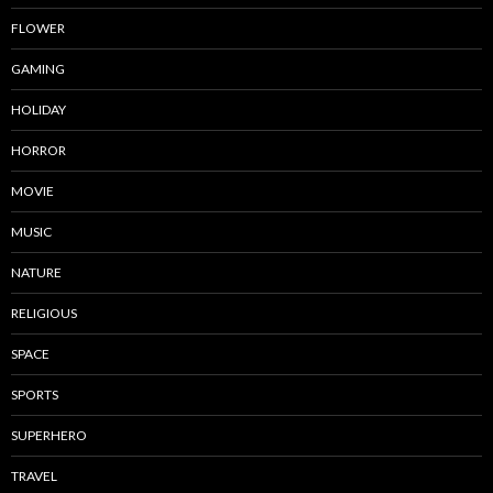
FLOWER
GAMING
HOLIDAY
HORROR
MOVIE
MUSIC
NATURE
RELIGIOUS
SPACE
SPORTS
SUPERHERO
TRAVEL