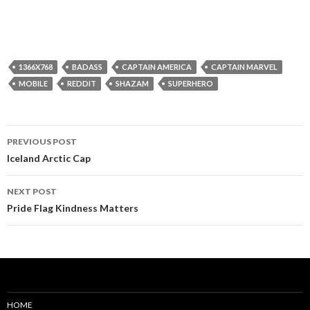
1366X768
BADASS
CAPTAIN AMERICA
CAPTAIN MARVEL
MOBILE
REDDIT
SHAZAM
SUPERHERO
Post
PREVIOUS POST
navigation
Iceland Arctic Cap
NEXT POST
Pride Flag Kindness Matters
HOME