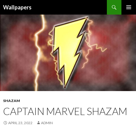
Wallpapers
SKIP
PRIMAR
TO
MENU
CONTENT
SHAZAM
CAPTAIN MARVEL SHAZAM
APRIL 23, 2022
ADMIN