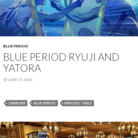
BLUE PERIOD
BLUE PERIOD RYUJI AND
YATORA
JUNE 17, 2022
2500X1083
BLUE PERIOD
PERIODIC TABLE