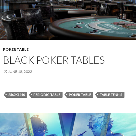
POKER TABLE
BLACK POKER TABLES
JUNE 18, 2022
2560X1440
PERIODIC TABLE
POKER TABLE
TABLE TENNIS