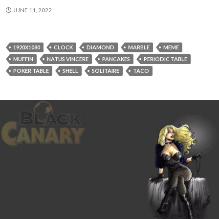
JUNE 11, 2022
1920X1080
CLOCK
DIAMOND
MARBLE
MEME
MUFFIN
NATUS VINCERE
PANCAKES
PERIODIC TABLE
POKER TABLE
SHELL
SOLITAIRE
TACO