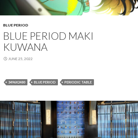
BLUE PERIOD
BLUE PERIOD MAKI
KUWANA
JUNE 25, 2022
3496X2480
BLUE PERIOD
PERIODIC TABLE