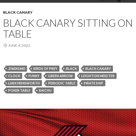
BLACK CANARY
BLACK CANARY SITTING ON
TABLE
JUNE 4, 2022
2560X1440
BIRDS OF PREY
BLACK
BLACK CANARY
CLOCK
FUNKY
GREEN ARROW
LEIGHTON MEESTER
LIAM HEMSWORTH
PERIODIC TABLE
PIRATE SHIP
POKER TABLE
RAICHU