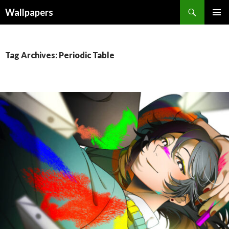
Wallpapers
SKIP
PRIMAR
TO
MENU
CONTENT
Tag Archives: Periodic Table