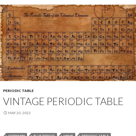
PERIODIC TABLE
VINTAGE PERIODIC TABLE
MAY 20, 2022
1920X1080
BLUE PERIOD
MEME
PERIODIC TABLE