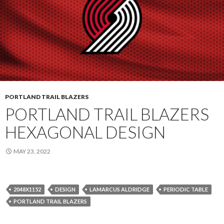
PORTLAND TRAIL BLAZERS
PORTLAND TRAIL BLAZERS
HEXAGONAL DESIGN
MAY 23, 2022
2048X1152
DESIGN
LAMARCUS ALDRIDGE
PERIODIC TABLE
PORTLAND TRAIL BLAZERS