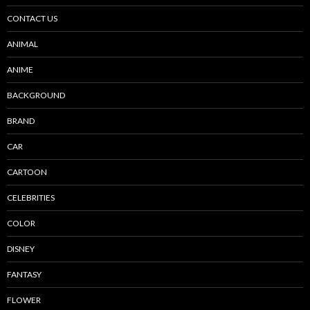
CONTACT US
ANIMAL
ANIME
BACKGROUND
BRAND
CAR
CARTOON
CELEBRITIES
COLOR
DISNEY
FANTASY
FLOWER