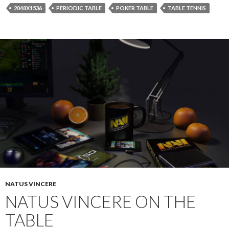
2048X1536
PERIODIC TABLE
POKER TABLE
TABLE TENNIS
NATUS VINCERE
NATUS VINCERE ON THE
TABLE