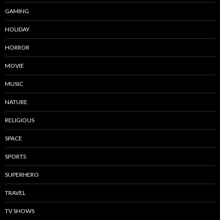
GAMING
HOLIDAY
HORROR
MOVIE
MUSIC
NATURE
RELIGIOUS
SPACE
SPORTS
SUPERHERO
TRAVEL
TV SHOWS