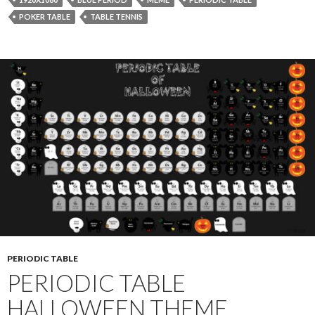
POKER TABLE
TABLE TENNIS
PERIODIC TABLE
PERIODIC TABLE
HALLOWEEN THEME