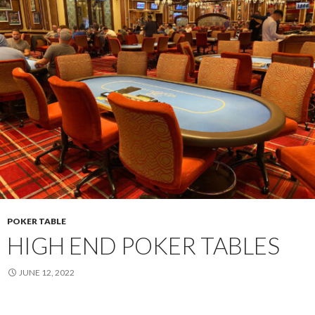
POKER TABLE
HIGH END POKER TABLES
JUNE 12, 2022