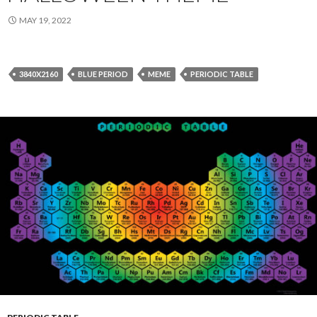
MAY 19, 2022
3840X2160
BLUE PERIOD
MEME
PERIODIC TABLE