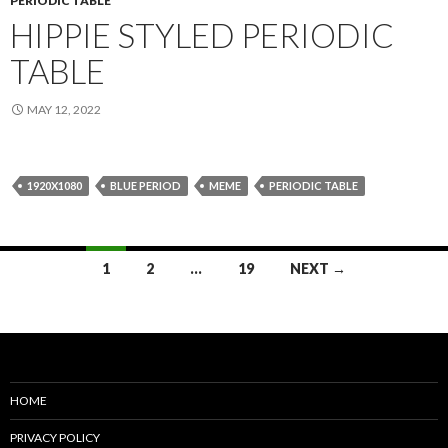
PERIODIC TABLE
HIPPIE STYLED PERIODIC
TABLE
MAY 12, 2022
1920X1080
BLUE PERIOD
MEME
PERIODIC TABLE
Posts
1
2
…
19
NEXT →
navigation
HOME
PRIVACY POLICY