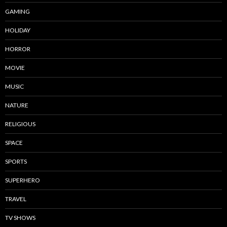
GAMING
HOLIDAY
HORROR
MOVIE
MUSIC
NATURE
RELIGIOUS
SPACE
SPORTS
SUPERHERO
TRAVEL
TV SHOWS