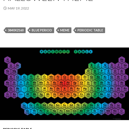
MAY 19, 2022
3840X2160
BLUE PERIOD
MEME
PERIODIC TABLE