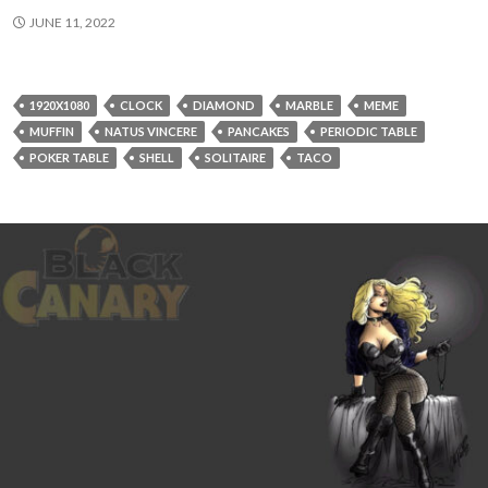
JUNE 11, 2022
1920X1080
CLOCK
DIAMOND
MARBLE
MEME
MUFFIN
NATUS VINCERE
PANCAKES
PERIODIC TABLE
POKER TABLE
SHELL
SOLITAIRE
TACO