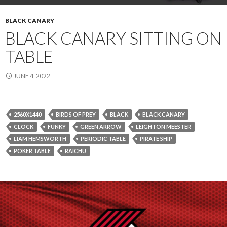
BLACK CANARY
BLACK CANARY SITTING ON
TABLE
JUNE 4, 2022
2560X1440
BIRDS OF PREY
BLACK
BLACK CANARY
CLOCK
FUNKY
GREEN ARROW
LEIGHTON MEESTER
LIAM HEMSWORTH
PERIODIC TABLE
PIRATE SHIP
POKER TABLE
RAICHU