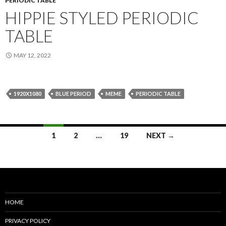
PERIODIC TABLE
HIPPIE STYLED PERIODIC
TABLE
MAY 12, 2022
1920X1080
BLUE PERIOD
MEME
PERIODIC TABLE
Posts
1
2
…
19
NEXT →
navigation
HOME
PRIVACY POLICY