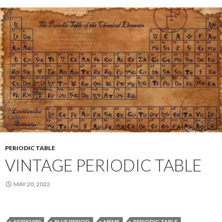
PERIODIC TABLE
VINTAGE PERIODIC TABLE
MAY 20, 2022
1920X1080
BLUE PERIOD
MEME
PERIODIC TABLE