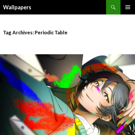
Wallpapers
SKIP
PRIMAR
TO
MENU
CONTENT
Tag Archives: Periodic Table