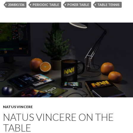
2048X1536
PERIODIC TABLE
POKER TABLE
TABLE TENNIS
NATUS VINCERE
NATUS VINCERE ON THE
TABLE