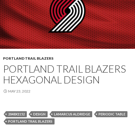
PORTLAND TRAIL BLAZERS
PORTLAND TRAIL BLAZERS
HEXAGONAL DESIGN
MAY 23, 2022
2048X1152
DESIGN
LAMARCUS ALDRIDGE
PERIODIC TABLE
PORTLAND TRAIL BLAZERS