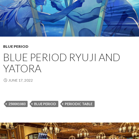
BLUE PERIOD
BLUE PERIOD RYUJI AND
YATORA
JUNE 17, 2022
2500X1083
BLUE PERIOD
PERIODIC TABLE