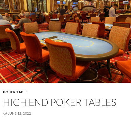
POKER TABLE
HIGH END POKER TABLES
JUNE 12, 2022