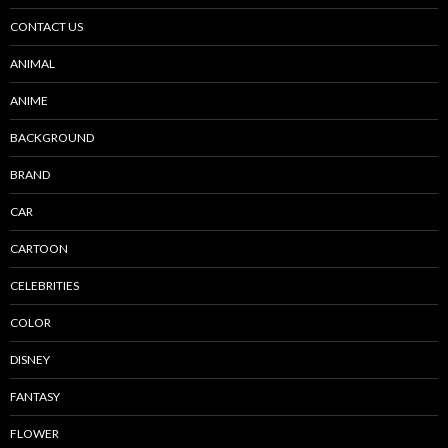
CONTACT US
ANIMAL
ANIME
BACKGROUND
BRAND
CAR
CARTOON
CELEBRITIES
COLOR
DISNEY
FANTASY
FLOWER