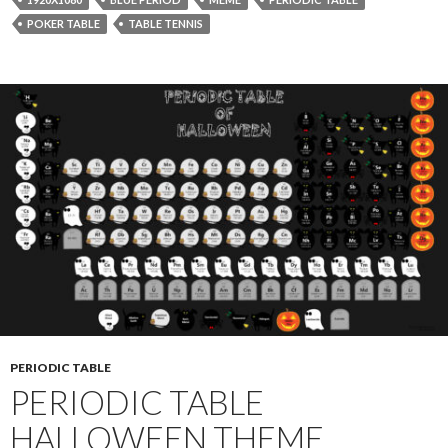
POKER TABLE
TABLE TENNIS
PERIODIC TABLE
PERIODIC TABLE
HALLOWEEN THEME