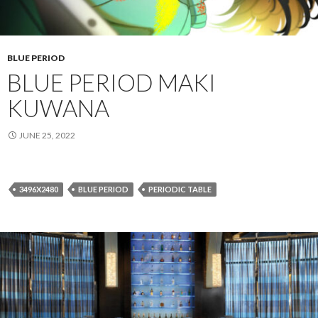
BLUE PERIOD
BLUE PERIOD MAKI
KUWANA
JUNE 25, 2022
3496X2480
BLUE PERIOD
PERIODIC TABLE