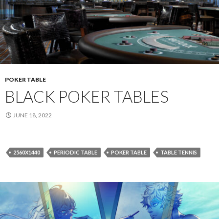
POKER TABLE
BLACK POKER TABLES
JUNE 18, 2022
2560X1440
PERIODIC TABLE
POKER TABLE
TABLE TENNIS