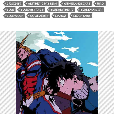
1920X1080
AESTHETIC PATTERN
ANIME LANDSCAPE
BIRD
BLUE
BLUE ABSTRACT
BLUE AESTHETIC
BLUE EXORCIST
BLUE WOLF
COOL ANIME
MANGA
MOUNTAINS