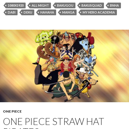
1080X1920
ALL MIGHT
BAKUGOU
BAKUSQUAD
BNHA
DABI
DEKU
HAHAHA
MANGA
MY HERO ACADEMIA
ONE PIECE
ONE PIECE STRAW HAT