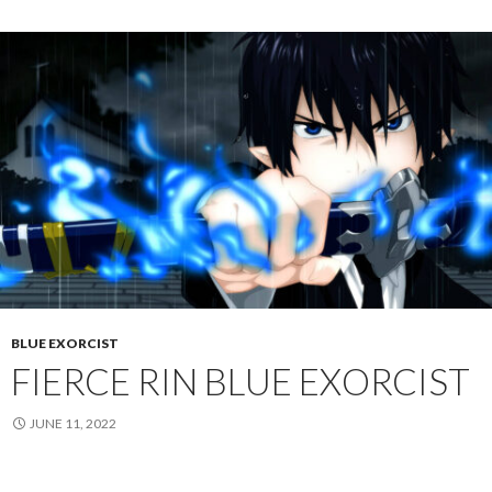
BLUE EXORCIST
FIERCE RIN BLUE EXORCIST
JUNE 11, 2022