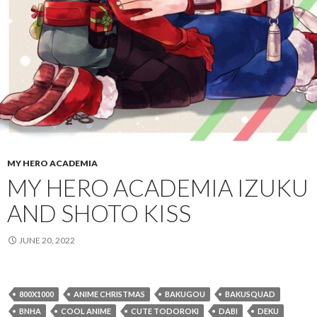
MY HERO ACADEMIA
MY HERO ACADEMIA IZUKU
AND SHOTO KISS
JUNE 20, 2022
800X1000
ANIME CHRISTMAS
BAKUGOU
BAKUSQUAD
BNHA
COOL ANIME
CUTE TODOROKI
DABI
DEKU