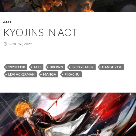
AOT
KYOJINS IN AOT
JUNE 16, 2022
1920X1110
AOT
BROWN
EREN YEAGER
HANGE ZOE
LEVI ACKERMAN
MANGA
PIKACHU