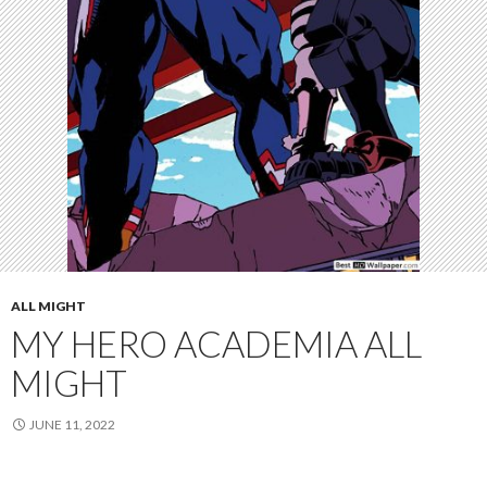
ALL MIGHT
MY HERO ACADEMIA ALL
MIGHT
JUNE 11, 2022