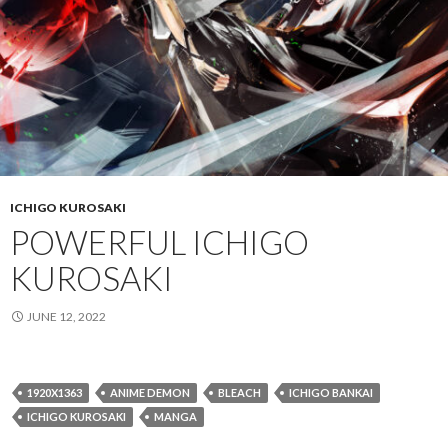
ICHIGO KUROSAKI
POWERFUL ICHIGO
KUROSAKI
JUNE 12, 2022
1920X1363
ANIME DEMON
BLEACH
ICHIGO BANKAI
ICHIGO KUROSAKI
MANGA