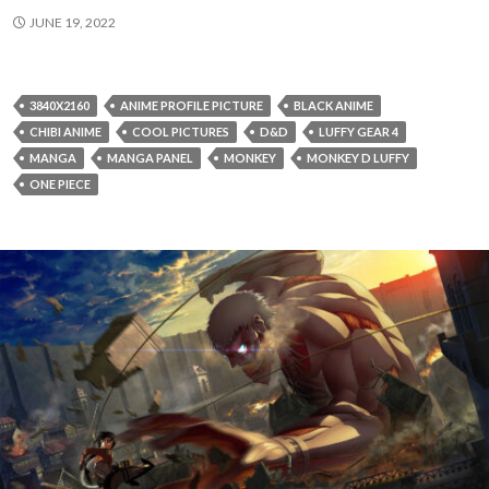
JUNE 19, 2022
3840X2160
ANIME PROFILE PICTURE
BLACK ANIME
CHIBI ANIME
COOL PICTURES
D&D
LUFFY GEAR 4
MANGA
MANGA PANEL
MONKEY
MONKEY D LUFFY
ONE PIECE