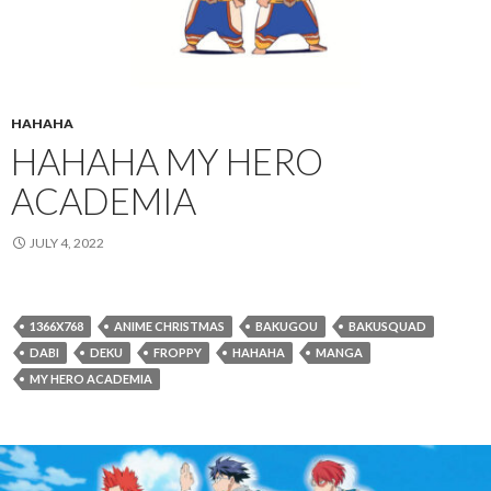
HAHAHA
HAHAHA MY HERO
ACADEMIA
JULY 4, 2022
1366X768
ANIME CHRISTMAS
BAKUGOU
BAKUSQUAD
DABI
DEKU
FROPPY
HAHAHA
MANGA
MY HERO ACADEMIA