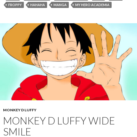
FROPPY
HAHAHA
MANGA
MY HERO ACADEMIA
MONKEY D LUFFY
MONKEY D LUFFY WIDE
SMILE