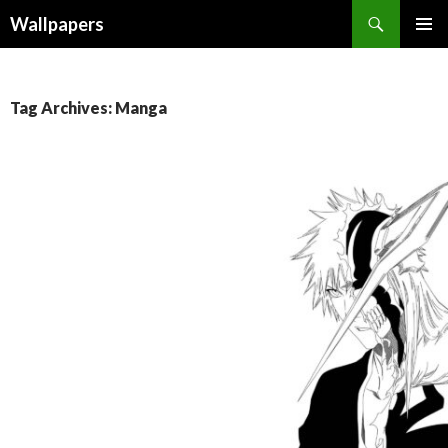
Wallpapers
SKIP
PRIMAR
TO
MENU
CONTENT
Tag Archives: Manga