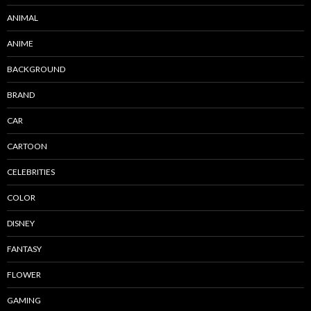
ANIMAL
ANIME
BACKGROUND
BRAND
CAR
CARTOON
CELEBRITIES
COLOR
DISNEY
FANTASY
FLOWER
GAMING