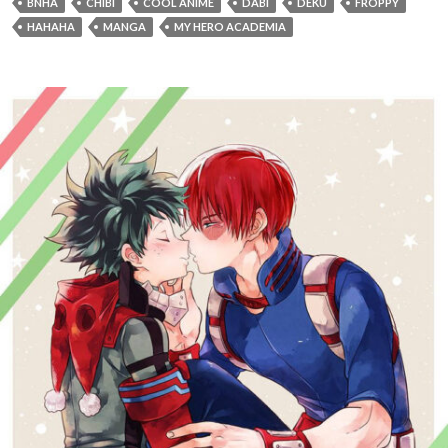
BNHA
CHIBI
COOL ANIME
DABI
DEKU
FROPPY
HAHAHA
MANGA
MY HERO ACADEMIA