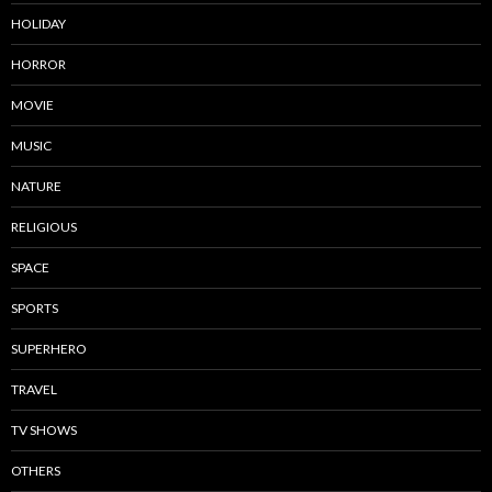
HOLIDAY
HORROR
MOVIE
MUSIC
NATURE
RELIGIOUS
SPACE
SPORTS
SUPERHERO
TRAVEL
TV SHOWS
OTHERS