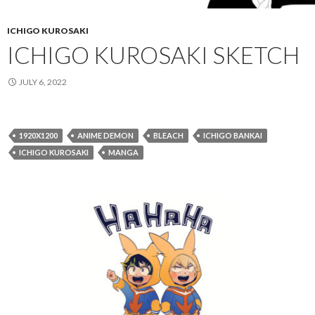
ICHIGO KUROSAKI
ICHIGO KUROSAKI SKETCH
JULY 6, 2022
1920X1200
ANIME DEMON
BLEACH
ICHIGO BANKAI
ICHIGO KUROSAKI
MANGA