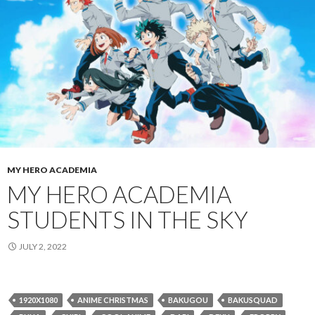
MY HERO ACADEMIA
MY HERO ACADEMIA
STUDENTS IN THE SKY
JULY 2, 2022
1920X1080
ANIME CHRISTMAS
BAKUGOU
BAKUSQUAD