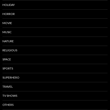
HOLIDAY
HORROR
MOVIE
MUSIC
NATURE
RELIGIOUS
SPACE
SPORTS
SUPERHERO
TRAVEL
TV SHOWS
OTHERS