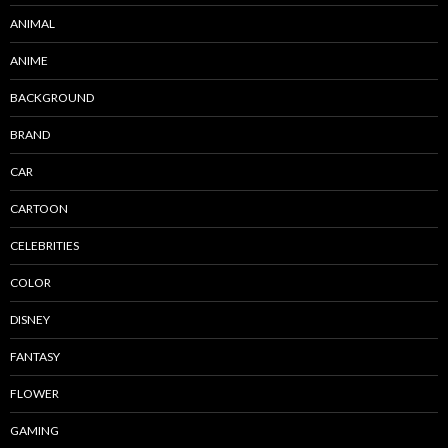
ANIMAL
ANIME
BACKGROUND
BRAND
CAR
CARTOON
CELEBRITIES
COLOR
DISNEY
FANTASY
FLOWER
GAMING