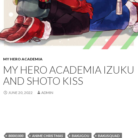
MY HERO ACADEMIA
MY HERO ACADEMIA IZUKU
AND SHOTO KISS
JUNE 20, 2022
ADMIN
800X1000
ANIME CHRISTMAS
BAKUGOU
BAKUSQUAD