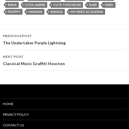
BNHA
COOL ANIME
CUTE TODOROKI
DABI
DEKU
FROPPY
HAHAHA
MANGA
MY HERO ACADEMIA
Post
PREVIOUS POST
navigation
The Undertaker Purple Lightning
NEXT POST
Classical Music Graffiti Houston
HOME
PRIVACY POLICY
CONTACT US