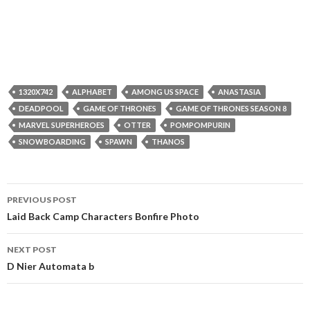
1320X742
ALPHABET
AMONG US SPACE
ANASTASIA
DEADPOOL
GAME OF THRONES
GAME OF THRONES SEASON 8
MARVEL SUPERHEROES
OTTER
POMPOMPURIN
SNOWBOARDING
SPAWN
THANOS
Post
PREVIOUS POST
navigation
Laid Back Camp Characters Bonfire Photo
NEXT POST
D Nier Automata b