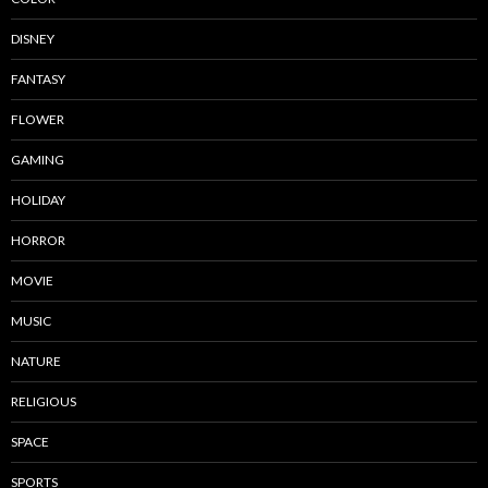
DISNEY
FANTASY
FLOWER
GAMING
HOLIDAY
HORROR
MOVIE
MUSIC
NATURE
RELIGIOUS
SPACE
SPORTS