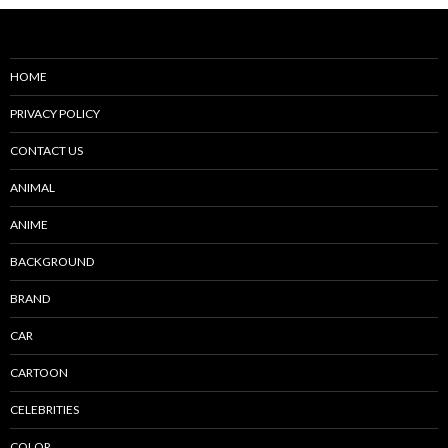
HOME
PRIVACY POLICY
CONTACT US
ANIMAL
ANIME
BACKGROUND
BRAND
CAR
CARTOON
CELEBRITIES
COLOR