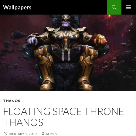
Wallpapers
SKIP
PRIMAR
TO
MENU
CONTENT
THANOS
FLOATING SPACE THRONE
THANOS
JANUARY 1, 2017
ADMIN