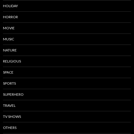
HOLIDAY
HORROR
MOVIE
MUSIC
NATURE
RELIGIOUS
SPACE
SPORTS
SUPERHERO
TRAVEL
TV SHOWS
OTHERS