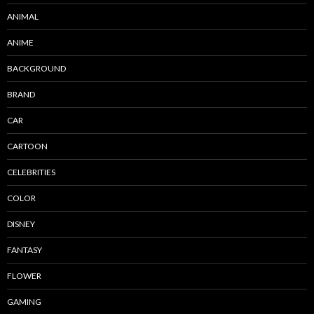
ANIMAL
ANIME
BACKGROUND
BRAND
CAR
CARTOON
CELEBRITIES
COLOR
DISNEY
FANTASY
FLOWER
GAMING