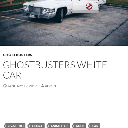
GHOSTBUSTERS
GHOSTBUSTERS WHITE
CAR
JANUARY 19, 2017
ADMIN
2866X3583
ACURA
ANIME CAR
AUDI
CAR