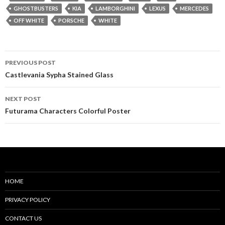
GHOSTBUSTERS
KIA
LAMBORGHINI
LEXUS
MERCEDES
OFF WHITE
PORSCHE
WHITE
Post
PREVIOUS POST
navigation
Castlevania Sypha Stained Glass
NEXT POST
Futurama Characters Colorful Poster
HOME
PRIVACY POLICY
CONTACT US