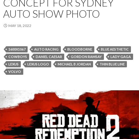
CONCEPT FOR SYDNEY
AUTO SHOW PHOTO
MAY 18, 2022
1600X1067
AUTO RACING
BLOODBORNE
BLUE AESTHETIC
COWBOYS
DANIEL CAESAR
GORDON RAMSAY
LADY GAGA
LEXUS
LEXUS LOGO
MICHAEL B JORDAN
THIN BLUE LINE
VOLVO