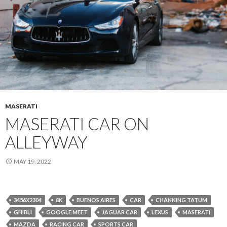
MASERATI
MASERATI CAR ON
ALLEYWAY
MAY 19, 2022
3456X2304
8K
BUENOS AIRES
CAR
CHANNING TATUM
GHIBLI
GOOGLE MEET
JAGUAR CAR
LEXUS
MASERATI
MAZDA
RACING CAR
SPORTS CAR