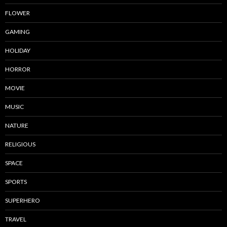
FLOWER
GAMING
HOLIDAY
HORROR
MOVIE
MUSIC
NATURE
RELIGIOUS
SPACE
SPORTS
SUPERHERO
TRAVEL