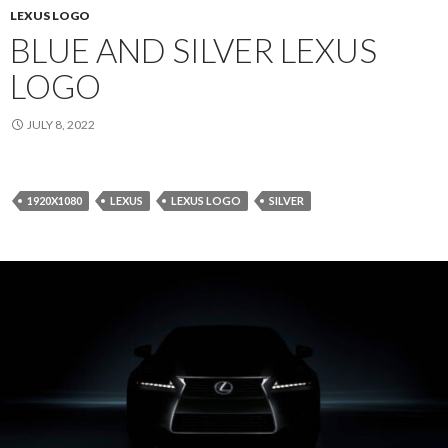
LEXUS LOGO
BLUE AND SILVER LEXUS
LOGO
JULY 8, 2022
1920X1080
LEXUS
LEXUS LOGO
SILVER