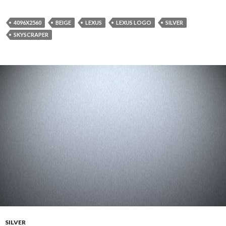
4096X2560
BEIGE
LEXUS
LEXUS LOGO
SILVER
SKYSCRAPER
SILVER