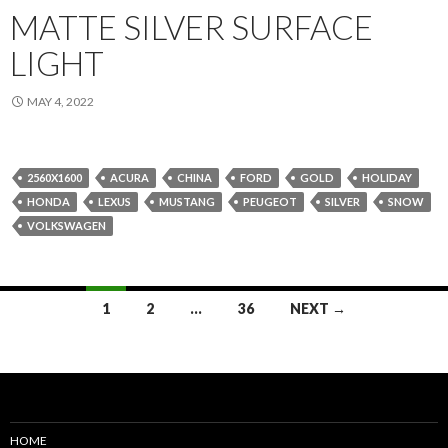
MATTE SILVER SURFACE
LIGHT
MAY 4, 2022
2560X1600
ACURA
CHINA
FORD
GOLD
HOLIDAY
HONDA
LEXUS
MUSTANG
PEUGEOT
SILVER
SNOW
VOLKSWAGEN
Posts
1
2
…
36
NEXT →
navigation
HOME