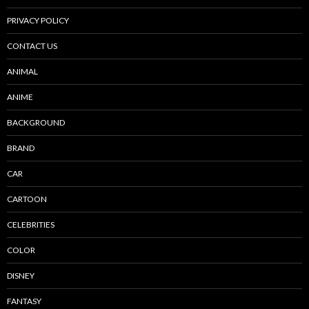
PRIVACY POLICY
CONTACT US
ANIMAL
ANIME
BACKGROUND
BRAND
CAR
CARTOON
CELEBRITIES
COLOR
DISNEY
FANTASY