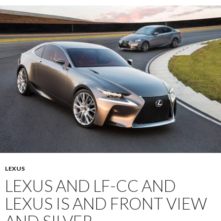
LEXUS
LEXUS AND LF-CC AND
LEXUS IS AND FRONT VIEW
AND SILVER