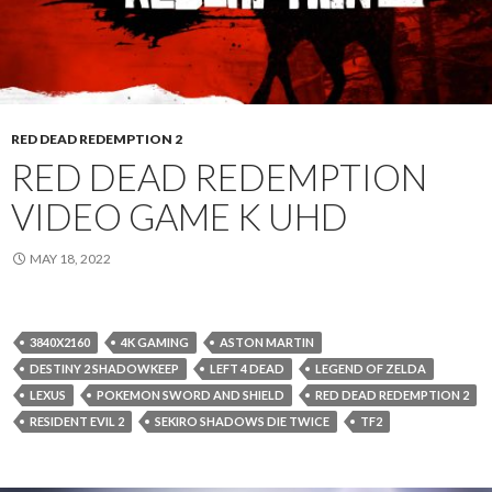
RED DEAD REDEMPTION 2
RED DEAD REDEMPTION
VIDEO GAME K UHD
MAY 18, 2022
3840X2160
4K GAMING
ASTON MARTIN
DESTINY 2 SHADOWKEEP
LEFT 4 DEAD
LEGEND OF ZELDA
LEXUS
POKEMON SWORD AND SHIELD
RED DEAD REDEMPTION 2
RESIDENT EVIL 2
SEKIRO SHADOWS DIE TWICE
TF2