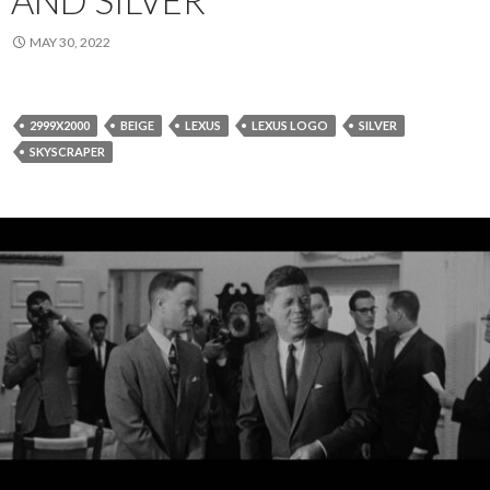
MAY 30, 2022
2999X2000
BEIGE
LEXUS
LEXUS LOGO
SILVER
SKYSCRAPER