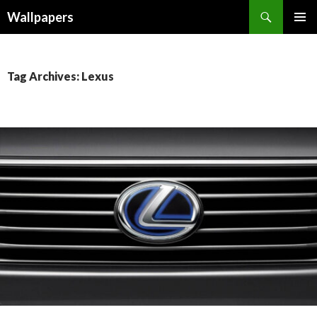
Wallpapers
SKIP
PRIMAR
TO
MENU
CONTENT
Tag Archives: Lexus