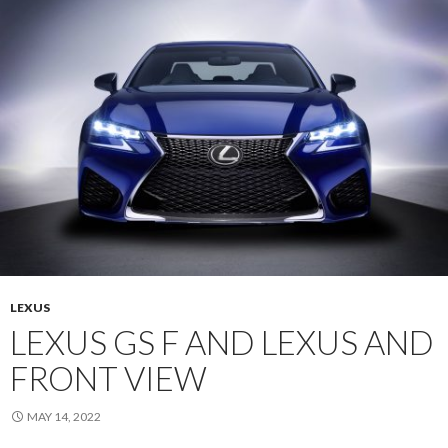
LEXUS
LEXUS GS F AND LEXUS AND
FRONT VIEW
MAY 14, 2022