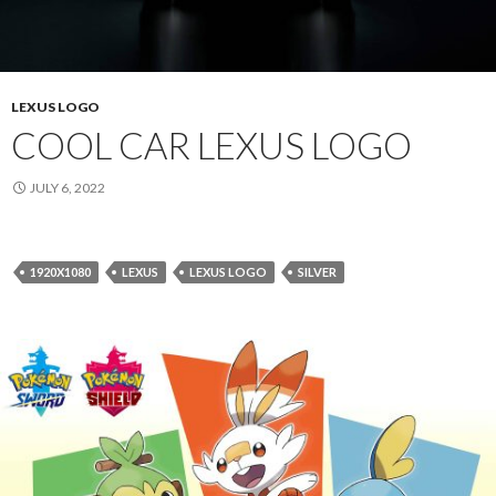
LEXUS LOGO
COOL CAR LEXUS LOGO
JULY 6, 2022
1920X1080
LEXUS
LEXUS LOGO
SILVER