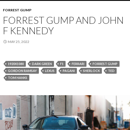
FORREST GUMP
FORREST GUMP AND JOHN
F KENNEDY
MAY 25, 2022
1920X1080
DARK GREEN
F1
FERRARI
FORREST GUMP
GORDON RAMSAY
LEXUS
PAGANI
SHERLOCK
TED
TOM HANKS