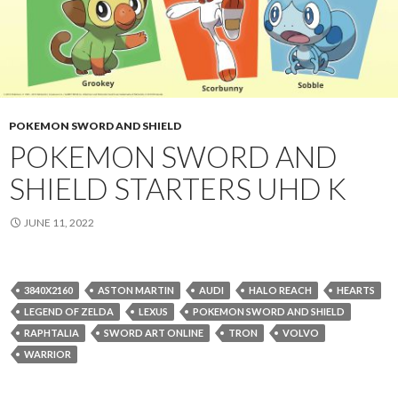
POKEMON SWORD AND SHIELD
POKEMON SWORD AND
SHIELD STARTERS UHD K
JUNE 11, 2022
3840X2160
ASTON MARTIN
AUDI
HALO REACH
HEARTS
LEGEND OF ZELDA
LEXUS
POKEMON SWORD AND SHIELD
RAPHTALIA
SWORD ART ONLINE
TRON
VOLVO
WARRIOR