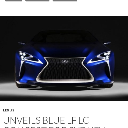
LEXUS
UNVEILS BLUE LF LC