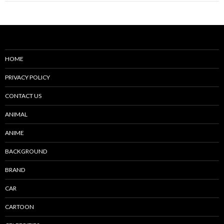
HOME
PRIVACY POLICY
CONTACT US
ANIMAL
ANIME
BACKGROUND
BRAND
CAR
CARTOON