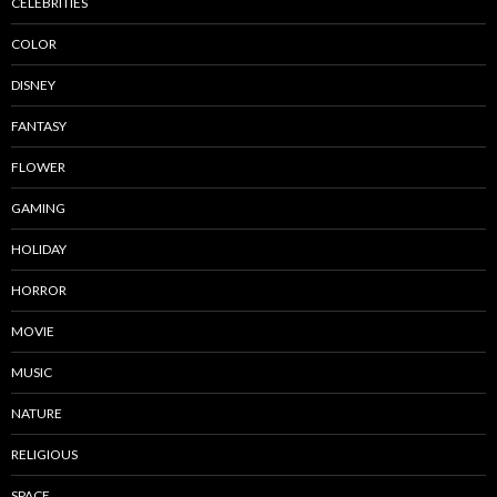
CELEBRITIES
COLOR
DISNEY
FANTASY
FLOWER
GAMING
HOLIDAY
HORROR
MOVIE
MUSIC
NATURE
RELIGIOUS
SPACE