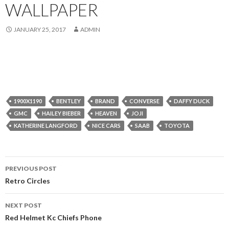
WALLPAPER
JANUARY 25, 2017
ADMIN
1900X1190
BENTLEY
BRAND
CONVERSE
DAFFY DUCK
GMC
HAILEY BIEBER
HEAVEN
JOJI
KATHERINE LANGFORD
NICE CARS
SAAB
TOYOTA
Post
PREVIOUS POST
navigation
Retro Circles
NEXT POST
Red Helmet Kc Chiefs Phone