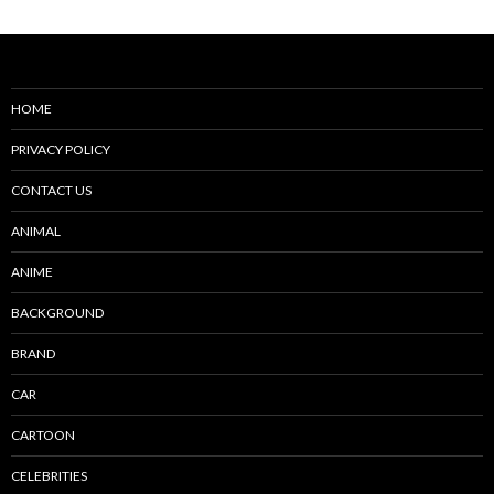
HOME
PRIVACY POLICY
CONTACT US
ANIMAL
ANIME
BACKGROUND
BRAND
CAR
CARTOON
CELEBRITIES