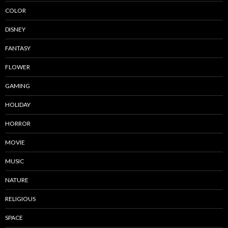
COLOR
DISNEY
FANTASY
FLOWER
GAMING
HOLIDAY
HORROR
MOVIE
MUSIC
NATURE
RELIGIOUS
SPACE