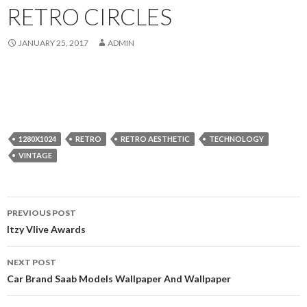
RETRO CIRCLES
JANUARY 25, 2017
ADMIN
1280X1024
RETRO
RETRO AESTHETIC
TECHNOLOGY
VINTAGE
Post
PREVIOUS POST
navigation
Itzy Vlive Awards
NEXT POST
Car Brand Saab Models Wallpaper And Wallpaper