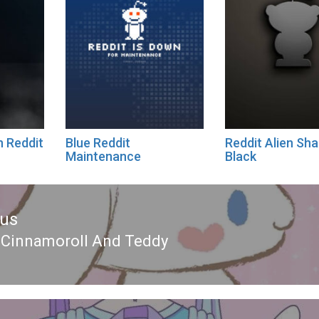
n Reddit
Blue Reddit
Reddit Alien Sh
Maintenance
Black
ous
 Cinnamoroll And Teddy
ous