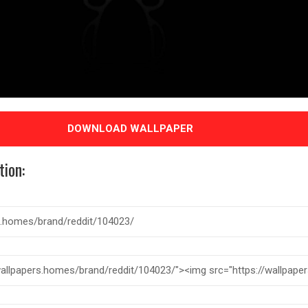
DOWNLOAD WALLPAPER
tion: