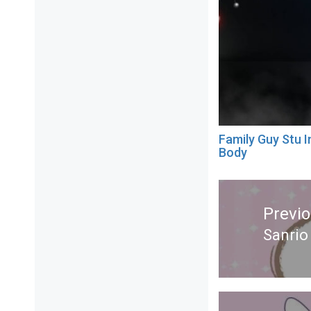
Family Guy Stu I
Body
Post
navigation
Previ
Sanrio
Previ
post: