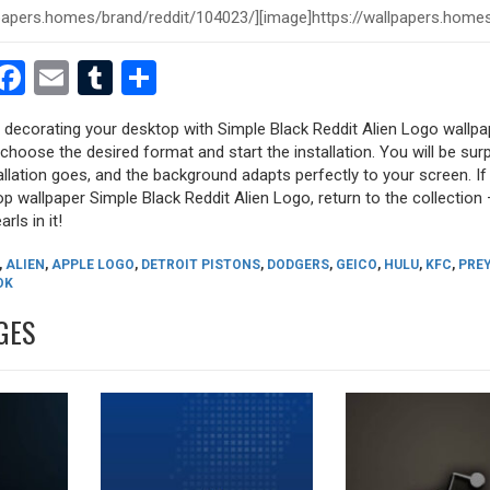
est
dit
witter
Facebook
Email
Tumblr
Share
y decorating your desktop with Simple Black Reddit Alien Logo wallpa
, choose the desired format and start the installation. You will be sur
allation goes, and the background adapts perfectly to your screen. I
p wallpaper Simple Black Reddit Alien Logo, return to the collection 
rls in it!
,
ALIEN
,
APPLE LOGO
,
DETROIT PISTONS
,
DODGERS
,
GEICO
,
HULU
,
KFC
,
PRE
OK
GES