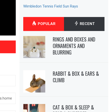
Wimbledon Tennis Field Sun Rays
POPULAR
RECENT
RINGS AND BOXES AND
ORNAMENTS AND
BLURRING
RABBIT & BOX & EARS &
CLIMB
CAT & BOX & SLEEP &