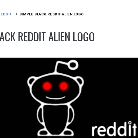
REDDIT
SIMPLE BLACK REDDIT ALIEN LOGO
ACK REDDIT ALIEN LOGO