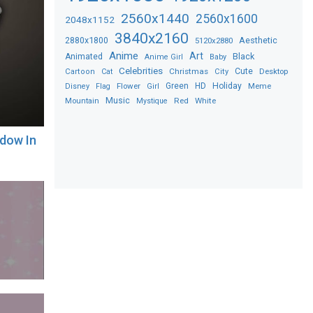
2560x1440
2560x1600
2048x1152
3840x2160
2880x1800
Aesthetic
5120x2880
Anime
Art
Black
Animated
Anime Girl
Baby
Celebrities
Christmas
Cute
Desktop
Cartoon
Cat
City
Flower
Green
HD
Holiday
Meme
Disney
Flag
Girl
Music
Red
White
Mountain
Mystique
adow In