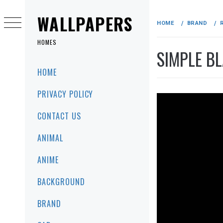
Skip
to
WALLPAPERS
HOME
BRAND
content
HOMES
SIMPLE BL
Primary
HOME
Menu
PRIVACY POLICY
CONTACT US
ANIMAL
ANIME
BACKGROUND
BRAND