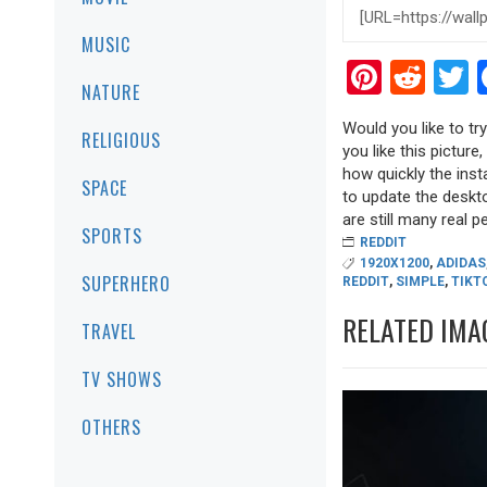
MUSIC
Pinter
Red
T
NATURE
Would you like to tr
RELIGIOUS
you like this picture
how quickly the inst
SPACE
to update the deskto
are still many real pea
SPORTS
REDDIT
1920X1200
,
ADIDAS
SUPERHERO
REDDIT
,
SIMPLE
,
TIKT
RELATED IMA
TRAVEL
TV SHOWS
OTHERS