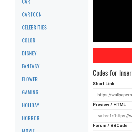
CAR
CARTOON
CELEBRITIES
COLOR
DISNEY
FANTASY
Codes for Inser
FLOWER
Short Link
GAMING
HOLIDAY
Preview / HTML
HORROR
Forum / BBCode
MOVIE