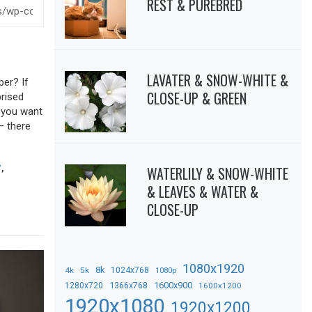
REST & PUREBRED
LAVATER & SNOW-WHITE &
per? If
CLOSE-UP & GREEN
prised
f you want
– there
WATERLILY & SNOW-WHITE
Y
,
& LEAVES & WATER &
CLOSE-UP
1080x1920
8k
4k
5k
1024x768
1080p
1366x768
1600x900
1280x720
1600x1200
1920x1080
1920x1200