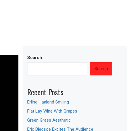
Search
Search
Recent Posts
Erling Haaland Smiling
Flat Lay Wine With Grapes
Green Grass Aesthetic
Eric Bledsoe Excites The Audience