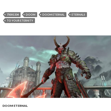
750X1334
DOOM
DOOM ETERNAL
ETERNALS
TO YOUR ETERNITY
DOOM ETERNAL