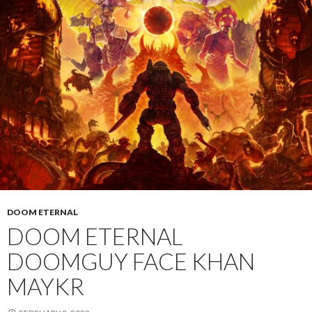
DOOM ETERNAL
DOOM ETERNAL
DOOMGUY FACE KHAN
MAYKR