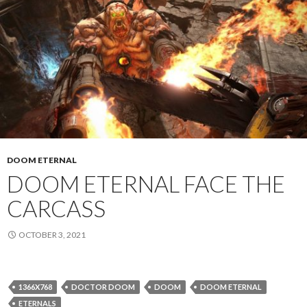
DOOM ETERNAL
DOOM ETERNAL FACE THE
CARCASS
OCTOBER 3, 2021
1366X768
DOCTOR DOOM
DOOM
DOOM ETERNAL
ETERNALS