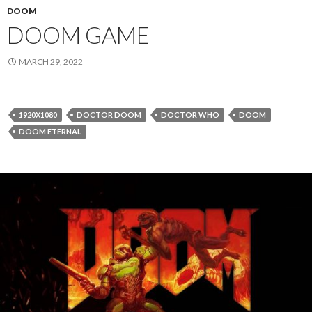
DOOM
DOOM GAME
MARCH 29, 2022
1920X1080
DOCTOR DOOM
DOCTOR WHO
DOOM
DOOM ETERNAL