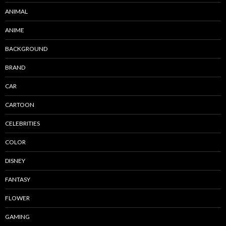
ANIMAL
ANIME
BACKGROUND
BRAND
CAR
CARTOON
CELEBRITIES
COLOR
DISNEY
FANTASY
FLOWER
GAMING