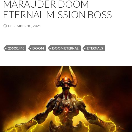
MARAUDER DOOM
ETERNAL MISSION BOSS
DECEMBER 10, 2021
2560X1440
DOOM
DOOM ETERNAL
ETERNALS