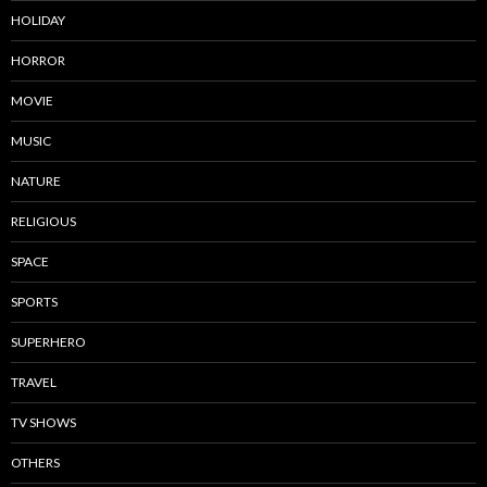
HOLIDAY
HORROR
MOVIE
MUSIC
NATURE
RELIGIOUS
SPACE
SPORTS
SUPERHERO
TRAVEL
TV SHOWS
OTHERS