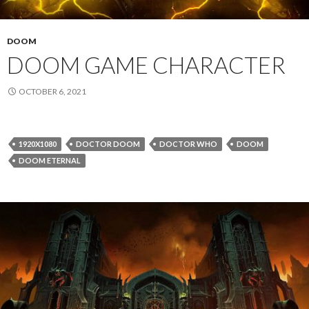
DOOM
DOOM GAME CHARACTER
OCTOBER 6, 2021
1920X1080
DOCTOR DOOM
DOCTOR WHO
DOOM
DOOM ETERNAL