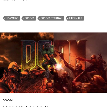
1366X768
DOOM
DOOM ETERNAL
ETERNALS
DOOM