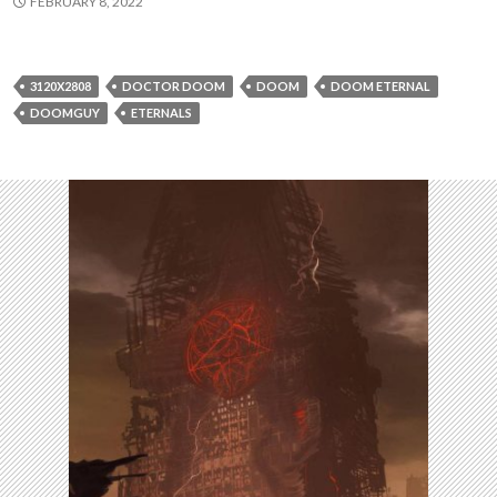
FEBRUARY 8, 2022
3120X2808
DOCTOR DOOM
DOOM
DOOM ETERNAL
DOOMGUY
ETERNALS