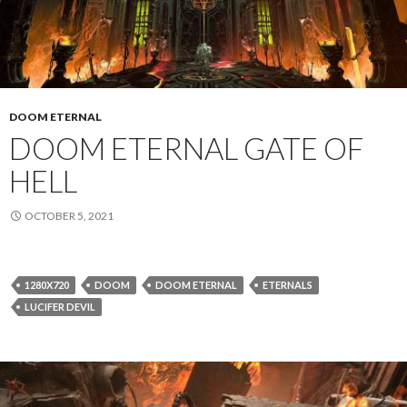
DOOM ETERNAL
DOOM ETERNAL GATE OF
HELL
OCTOBER 5, 2021
1280X720
DOOM
DOOM ETERNAL
ETERNALS
LUCIFER DEVIL