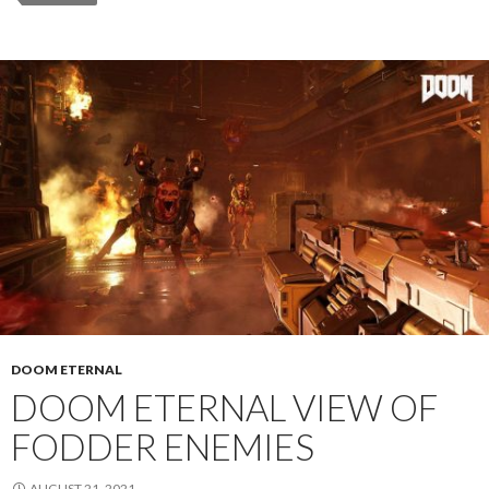
DOOM ETERNAL
DOOM ETERNAL VIEW OF
FODDER ENEMIES
AUGUST 21, 2021