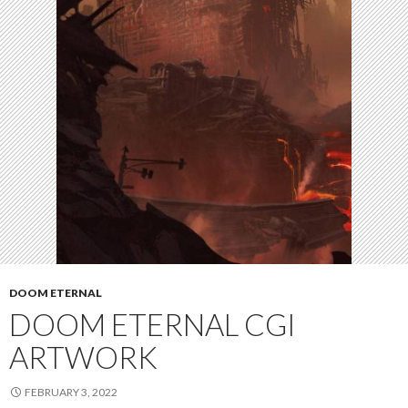
DOOM ETERNAL
DOOM ETERNAL CGI
ARTWORK
FEBRUARY 3, 2022