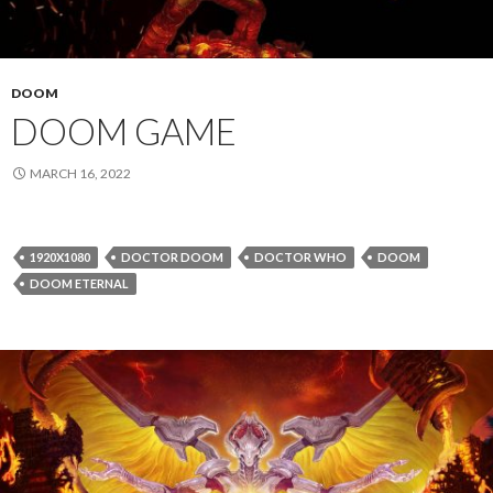
DOOM
DOOM GAME
MARCH 16, 2022
1920X1080
DOCTOR DOOM
DOCTOR WHO
DOOM
DOOM ETERNAL