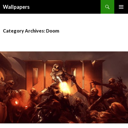
Wallpapers
SKIP
PRIMAR
TO
MENU
CONTENT
Category Archives: Doom