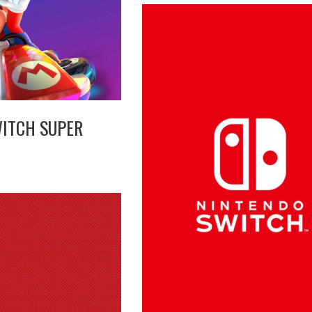
ITCH SUPER