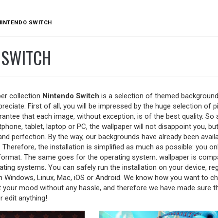
NINTENDO SWITCH
 SWITCH
er collection
Nintendo Switch
is a selection of themed background
ppreciate. First of all, you will be impressed by the huge selection of p
rantee that each image, without exception, is of the best quality. So 
hone, tablet, laptop or PC, the wallpaper will not disappoint you, but 
y and perfection. By the way, our backgrounds have already been availab
. Therefore, the installation is simplified as much as possible: you on
 format. The same goes for the operating system: wallpaper is compa
rating systems. You can safely run the installation on your device, re
on Windows, Linux, Mac, iOS or Android. We know how you want to c
t your mood without any hassle, and therefore we have made sure t
r edit anything!