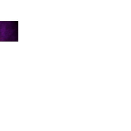
WITCH