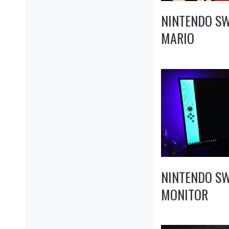
NINTENDO SW
MARIO
NINTENDO S
MONITOR