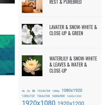
REST & PUREBRED
LAVATER & SNOW-WHITE &
CLOSE-UP & GREEN
WATERLILY & SNOW-WHITE
& LEAVES & WATER &
CLOSE-UP
1080x1920
8k
4k
5k
1024x768
1080p
1366x768
1600x900
1280x720
1600x1200
1920x1080
1920x1200