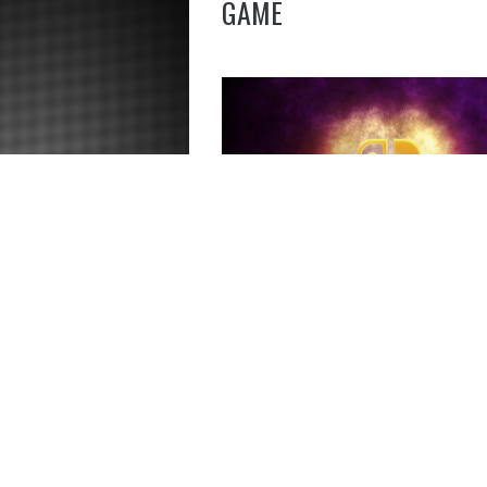
GAME
SPARKLING NINTENDO S
GRAPHIC ART