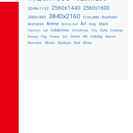
2560x1440
2560x1600
2048x1152
3840x2160
2880x1800
Aesthetic
5120x2880
Anime
Art
Black
Animated
Anime Girl
Baby
Celebrities
Christmas
Cute
Desktop
Cartoon
Cat
City
Flower
Green
HD
Holiday
Meme
Disney
Flag
Girl
Music
Red
White
Mountain
Mystique