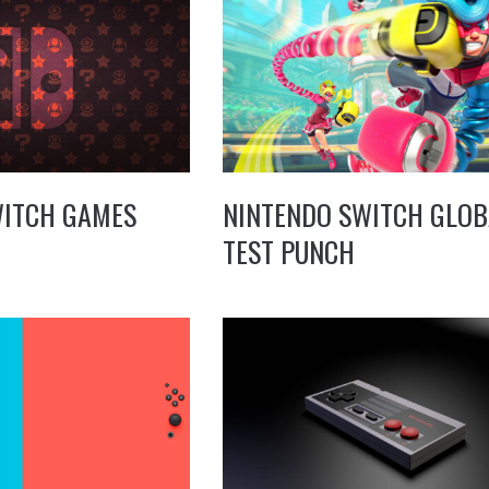
WITCH GAMES
NINTENDO SWITCH GLOB
TEST PUNCH