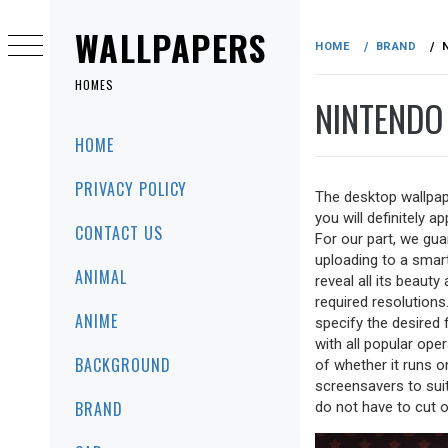
Skip
to
WALLPAPERS
HOME
BRAND
content
HOMES
NINTENDO
Primary
HOME
Menu
PRIVACY POLICY
The desktop wallpap
you will definitely a
CONTACT US
For our part, we gua
uploading to a smartp
ANIMAL
reveal all its beaut
required resolutions
ANIME
specify the desired
with all popular ope
BACKGROUND
of whether it runs 
screensavers to sui
BRAND
do not have to cut o