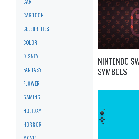
CAR
CARTOON
CELEBRITIES
COLOR
DISNEY
NINTENDO S
SYMBOLS
FANTASY
FLOWER
GAMING
HOLIDAY
HORROR
MOVIE