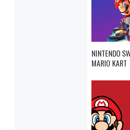
NINTENDO SW
MARIO KART