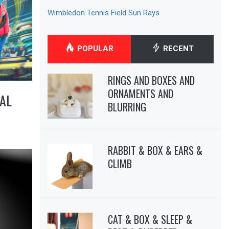
Wimbledon Tennis Field Sun Rays
POPULAR
RECENT
RINGS AND BOXES AND
ORNAMENTS AND
AL
BLURRING
RABBIT & BOX & EARS &
CLIMB
CAT & BOX & SLEEP &