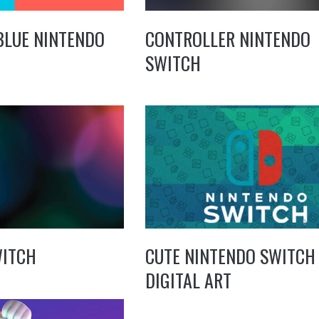
BLUE NINTENDO
CONTROLLER NINTENDO
SWITCH
WITCH
CUTE NINTENDO SWITCH
DIGITAL ART