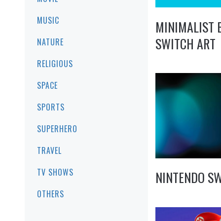
MUSIC
MINIMALIST 
SWITCH ART
NATURE
RELIGIOUS
SPACE
SPORTS
SUPERHERO
TRAVEL
TV SHOWS
NINTENDO S
OTHERS