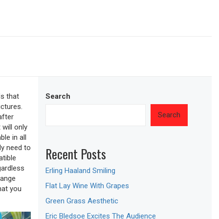
s that
Search
ictures.
Search
after
will only
le in all
ly need to
Recent Posts
tible
gardless
Erling Haaland Smiling
hange
Flat Lay Wine With Grapes
hat you
Green Grass Aesthetic
Eric Bledsoe Excites The Audience