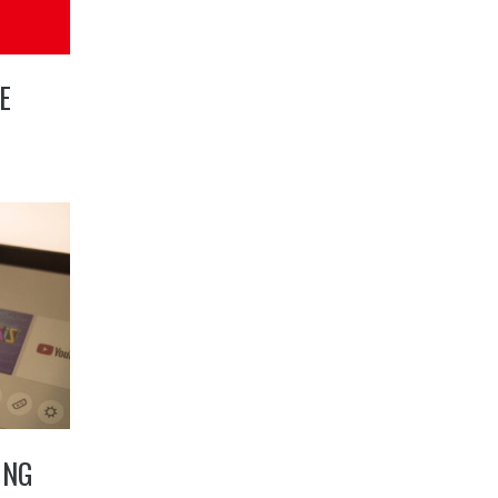
E
ING