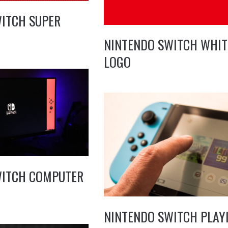
ITCH SUPER
NINTENDO SWITCH WHIT
LOGO
WITCH COMPUTER
NINTENDO SWITCH PLAY