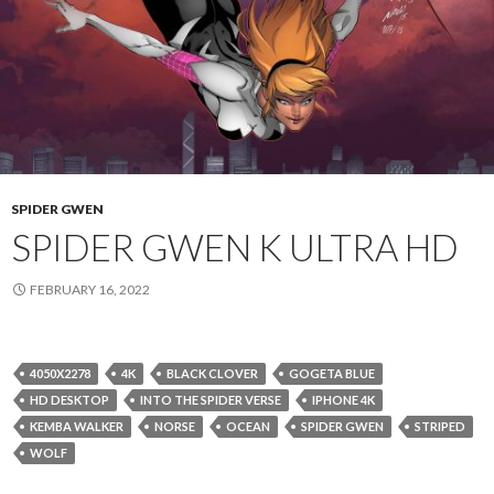
SPIDER GWEN
SPIDER GWEN K ULTRA HD
FEBRUARY 16, 2022
4050X2278
4K
BLACK CLOVER
GOGETA BLUE
HD DESKTOP
INTO THE SPIDER VERSE
IPHONE 4K
KEMBA WALKER
NORSE
OCEAN
SPIDER GWEN
STRIPED
WOLF