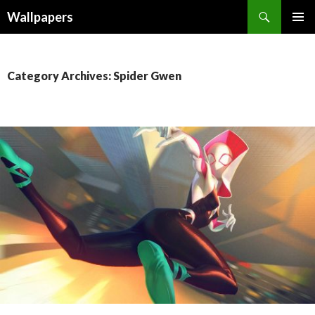
Wallpapers
SKIP
PRIMAR
TO
MENU
CONTENT
Category Archives: Spider Gwen