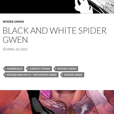
SPIDER GWEN
BLACK AND WHITE SPIDER
GWEN
APRIL 18, 2022
10000X5625
GWEN STEFANI
SPIDER GWEN
SPIDER MAN INTO THE SPIDER VERSE
SPIDER VERSE