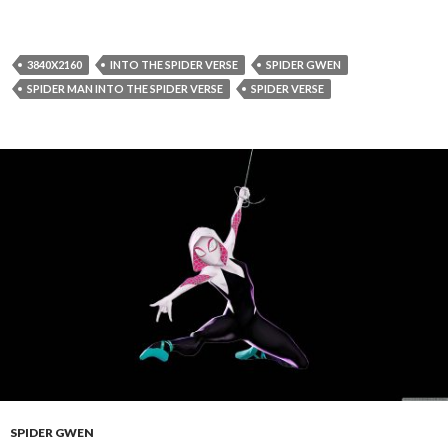
3840X2160
INTO THE SPIDER VERSE
SPIDER GWEN
SPIDER MAN INTO THE SPIDER VERSE
SPIDER VERSE
SPIDER GWEN