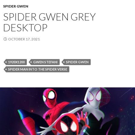
SPIDER GWEN
SPIDER GWEN GREY
DESKTOP
OCTOBER 17, 2021
1920X1200
GWEN STEFANI
SPIDER GWEN
SPIDER MAN INTO THE SPIDER VERSE