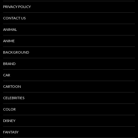
PRIVACY POLICY
CONTACT US
ANIMAL
ANIME
BACKGROUND
BRAND
CAR
CARTOON
CELEBRITIES
COLOR
DISNEY
FANTASY