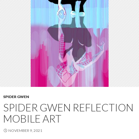
SPIDER GWEN
SPIDER GWEN REFLECTION
MOBILE ART
NOVEMBER 9, 2021