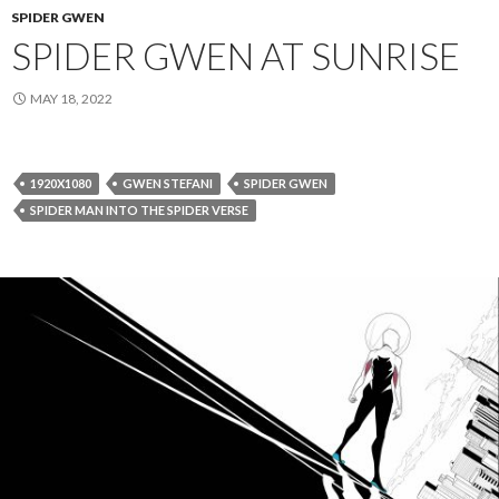
SPIDER GWEN
SPIDER GWEN AT SUNRISE
MAY 18, 2022
1920X1080
GWEN STEFANI
SPIDER GWEN
SPIDER MAN INTO THE SPIDER VERSE