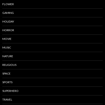
FLOWER
GAMING
HOLIDAY
HORROR
MOVIE
MUSIC
NATURE
RELIGIOUS
SPACE
SPORTS
SUPERHERO
TRAVEL