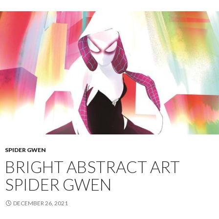
SPIDER GWEN
BRIGHT ABSTRACT ART
SPIDER GWEN
DECEMBER 26, 2021