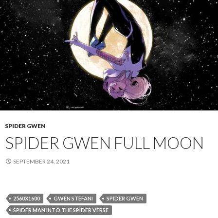
SPIDER GWEN
SPIDER GWEN FULL MOON
SEPTEMBER 24, 2021
2560X1600
GWEN STEFANI
SPIDER GWEN
SPIDER MAN INTO THE SPIDER VERSE