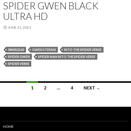
SPIDER GWEN BLACK
ULTRA HD
JUNE 21, 2021
3840X2160
GWEN STEFANI
INTO THE SPIDER VERSE
SPIDER GWEN
SPIDER MAN INTO THE SPIDER VERSE
SPIDER VERSE
Posts
1
2
…
4
NEXT →
navigation
HOME