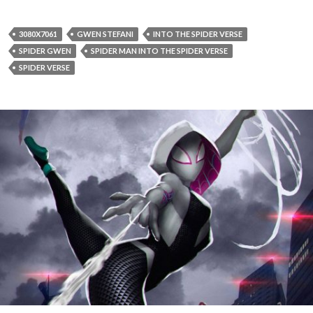
3080X7061
GWEN STEFANI
INTO THE SPIDER VERSE
SPIDER GWEN
SPIDER MAN INTO THE SPIDER VERSE
SPIDER VERSE