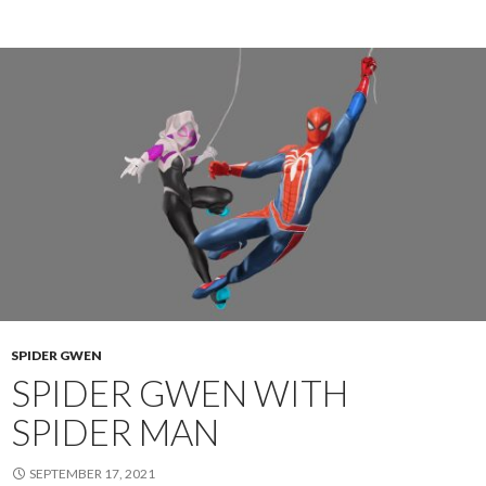
SPIDER GWEN
SPIDER GWEN WITH
SPIDER MAN
SEPTEMBER 17, 2021