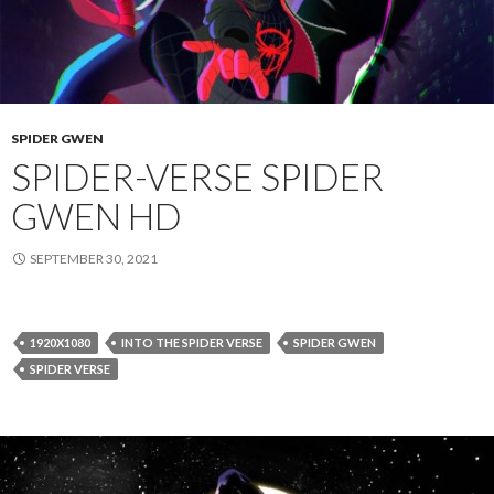
SPIDER GWEN
SPIDER-VERSE SPIDER
GWEN HD
SEPTEMBER 30, 2021
1920X1080
INTO THE SPIDER VERSE
SPIDER GWEN
SPIDER VERSE