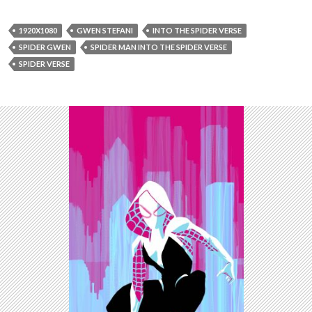
1920X1080
GWEN STEFANI
INTO THE SPIDER VERSE
SPIDER GWEN
SPIDER MAN INTO THE SPIDER VERSE
SPIDER VERSE