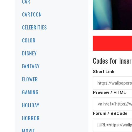
CAR
CARTOON
CELEBRITIES
COLOR
DISNEY
Codes for Inser
FANTASY
Short Link
FLOWER
GAMING
Preview / HTML
HOLIDAY
Forum / BBCode
HORROR
MOVIE