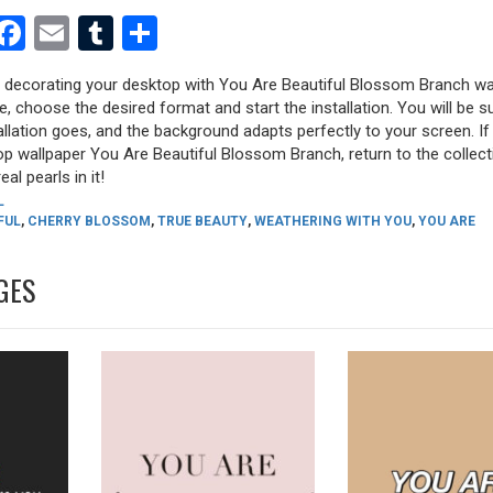
est
dit
witter
Facebook
Email
Tumblr
Share
ry decorating your desktop with You Are Beautiful Blossom Branch wa
ure, choose the desired format and start the installation. You will be s
allation goes, and the background adapts perfectly to your screen. I
op wallpaper You Are Beautiful Blossom Branch, return to the collect
eal pearls in it!
L
FUL
,
CHERRY BLOSSOM
,
TRUE BEAUTY
,
WEATHERING WITH YOU
,
YOU ARE
GES