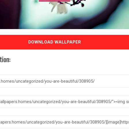
DOWNLOAD WALLPAPER
tion: