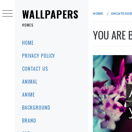
Skip
to
WALLPAPERS
HOME
UNCATEGOR
content
HOMES
YOU ARE 
Primary
HOME
Menu
PRIVACY POLICY
CONTACT US
ANIMAL
ANIME
BACKGROUND
BRAND