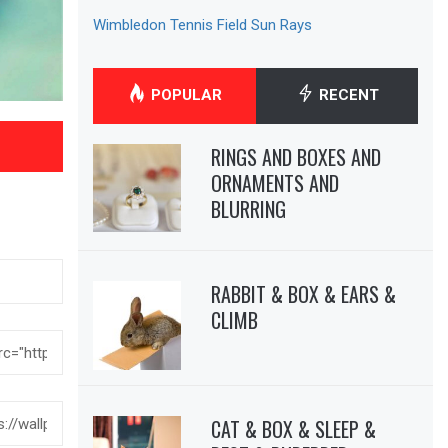
Wimbledon Tennis Field Sun Rays
POPULAR
RECENT
RINGS AND BOXES AND
ORNAMENTS AND
BLURRING
RABBIT & BOX & EARS &
CLIMB
CAT & BOX & SLEEP &