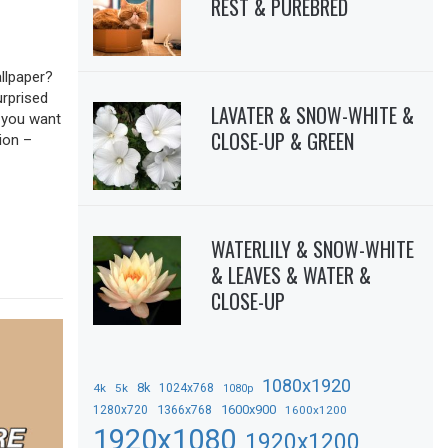
REST & PUREBRED
llpaper?
urprised
LAVATER & SNOW-WHITE &
f you want
CLOSE-UP & GREEN
ion –
WATERLILY & SNOW-WHITE
& LEAVES & WATER &
CLOSE-UP
1080x1920
8k
4k
5k
1024x768
1080p
1366x768
1600x900
1280x720
1600x1200
1920x1080
1920x1200