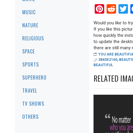
Pinter
Red
T
MUSIC
Would you like to t
NATURE
If you like this pict
how quickly the inst
RELIGIOUS
to update the deskt
there are still many r
SPACE
YOU ARE BEAUTIFU
3840X2160
,
BEAUTI
SPORTS
BEAUTIFUL
RELATED IMA
SUPERHERO
TRAVEL
TV SHOWS
OTHERS