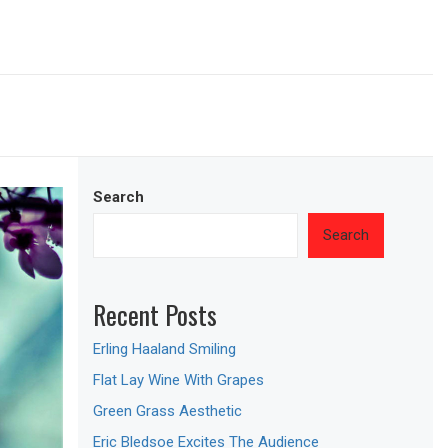
Search
Search
Recent Posts
Erling Haaland Smiling
Flat Lay Wine With Grapes
Green Grass Aesthetic
Eric Bledsoe Excites The Audience