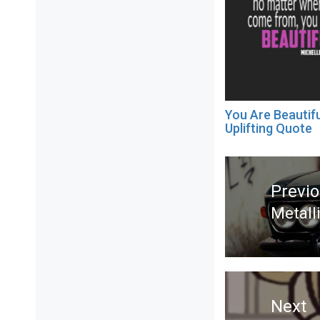
You Are Beautifu
Uplifting Quote
Post
navigation
Previ
Metall
Previ
post:
Next