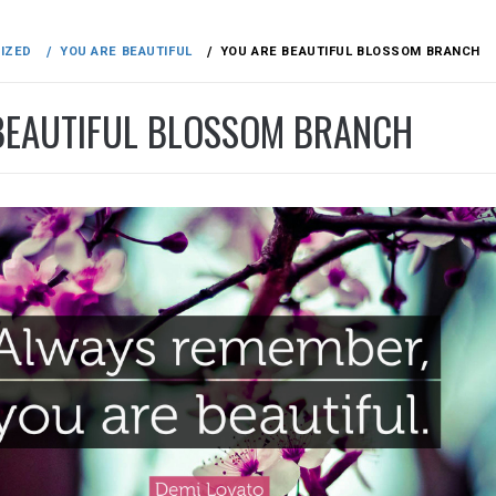
IZED
YOU ARE BEAUTIFUL
YOU ARE BEAUTIFUL BLOSSOM BRANCH
BEAUTIFUL BLOSSOM BRANCH