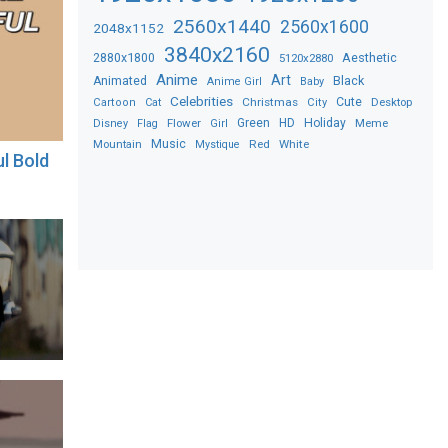
2560x1440
2560x1600
2048x1152
3840x2160
2880x1800
Aesthetic
5120x2880
Anime
Art
Black
Animated
Anime Girl
Baby
Celebrities
Christmas
Cute
Desktop
Cartoon
Cat
City
Flower
Green
HD
Holiday
Meme
Disney
Flag
Girl
Music
Red
White
Mountain
Mystique
ul Bold