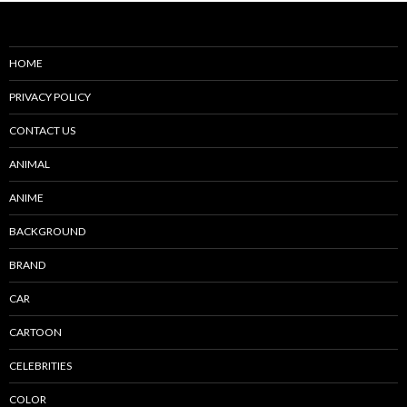
HOME
PRIVACY POLICY
CONTACT US
ANIMAL
ANIME
BACKGROUND
BRAND
CAR
CARTOON
CELEBRITIES
COLOR