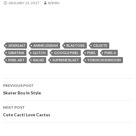
JANUARY 13, 2017
ADMIN
2450X1667
ANIME LESBIAN
BLASTOISE
CELESTE
GIRATINA
GLITCH
GOOGLE PIXEL
PIXEL
PIXEL 4
PIXEL ART
RALSEI
SUPREME BLAST
YORUICHI SHIHOUIN
Post
PREVIOUS POST
navigation
Skater Boy In Style
NEXT POST
Cute Cacti Love Cactus