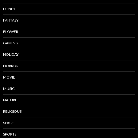
DISNEY
FANTASY
FLOWER
GAMING
HOLIDAY
HORROR
MOVIE
MUSIC
NATURE
RELIGIOUS
SPACE
SPORTS