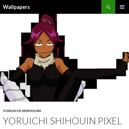
Wallpapers
SKIP
PRIMAR
TO
MENU
CONTENT
YORUICHI SHIHOUIN
YORUICHI SHIHOUIN PIXEL