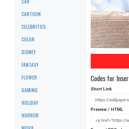
CAR
CARTOON
CELEBRITIES
COLOR
DISNEY
FANTASY
Codes for Inser
FLOWER
Short Link
GAMING
HOLIDAY
Preview / HTML
HORROR
MOVIE