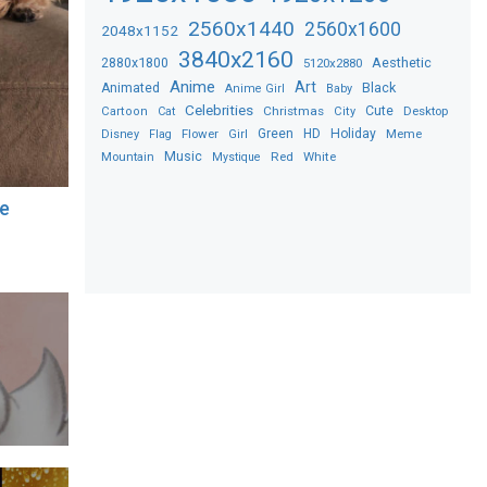
2560x1440
2560x1600
2048x1152
3840x2160
2880x1800
Aesthetic
5120x2880
Anime
Art
Black
Animated
Anime Girl
Baby
Celebrities
Christmas
Cute
Desktop
Cartoon
Cat
City
Flower
Green
HD
Holiday
Meme
Disney
Flag
Girl
Music
Red
White
Mountain
Mystique
re