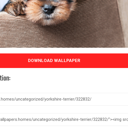
DOWNLOAD WALLPAPER
tion: