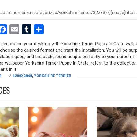
est
dit
witter
Facebook
Email
Tumblr
Share
y decorating your desktop with Yorkshire Terrier Puppy In Crate wallp
, choose the desired format and start the installation. You will be sur
allation goes, and the background adapts perfectly to your screen. I
p wallpaper Yorkshire Terrier Puppy In Crate, return to the collection
rls in it!
R
4288X2848
,
YORKSHIRE TERRIER
GES