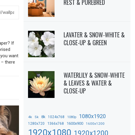
REST & PUREBRED
LAVATER & SNOW-WHITE &
CLOSE-UP & GREEN
aper? If
prised
f you want
 – there
WATERLILY & SNOW-WHITE
& LEAVES & WATER &
CLOSE-UP
1080x1920
8k
4k
5k
1024x768
1080p
1366x768
1600x900
1280x720
1600x1200
1920x1080
1920x1200