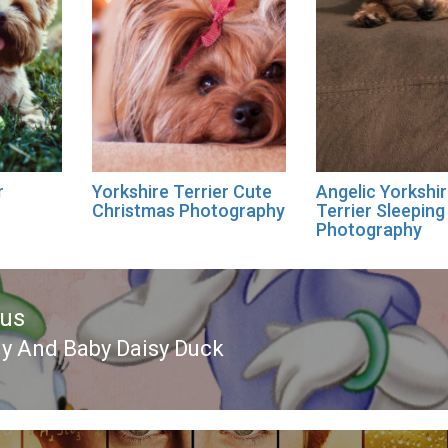
r
Yorkshire Terrier Cute
Angelic Yorkshi
Christmas Photography
Terrier Sleeping
Photography
ous
 And Baby Daisy Duck
ous