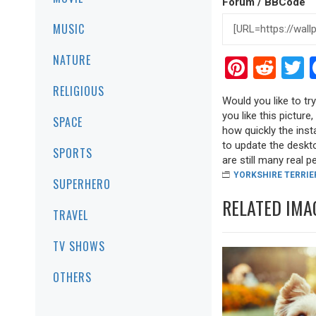
Forum / BBCode
MUSIC
NATURE
Pinter
Red
T
RELIGIOUS
Would you like to tr
you like this picture
SPACE
how quickly the inst
to update the deskto
SPORTS
are still many real pea
YORKSHIRE TERRIE
SUPERHERO
RELATED IMA
TRAVEL
TV SHOWS
OTHERS