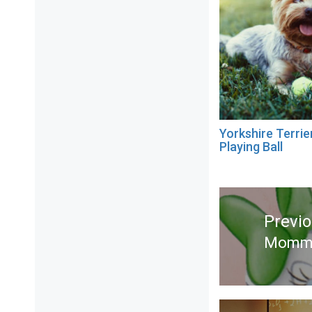
Yorkshire Terrie
Playing Ball
Post
navigation
Previ
Mommy
Previ
post: