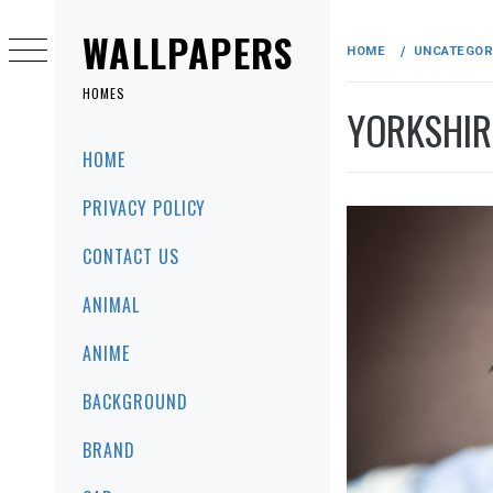
Skip
to
WALLPAPERS
HOME
UNCATEGOR
content
HOMES
YORKSHIR
Primary
HOME
Menu
PRIVACY POLICY
CONTACT US
ANIMAL
ANIME
BACKGROUND
BRAND