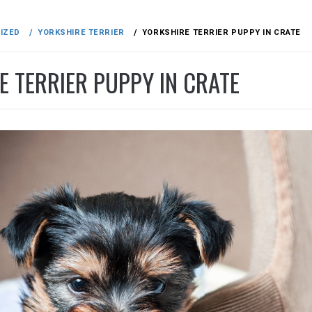
IZED
YORKSHIRE TERRIER
YORKSHIRE TERRIER PUPPY IN CRATE
E TERRIER PUPPY IN CRATE