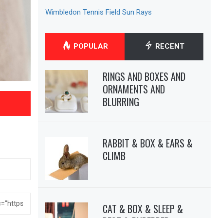
Wimbledon Tennis Field Sun Rays
POPULAR
RECENT
RINGS AND BOXES AND
ORNAMENTS AND
BLURRING
RABBIT & BOX & EARS &
CLIMB
CAT & BOX & SLEEP &