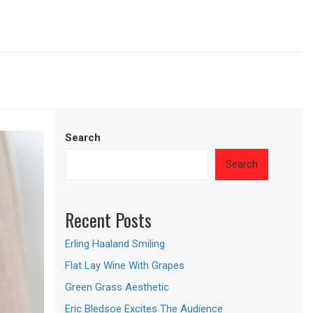
Search
Search
Recent Posts
Erling Haaland Smiling
Flat Lay Wine With Grapes
Green Grass Aesthetic
Eric Bledsoe Excites The Audience