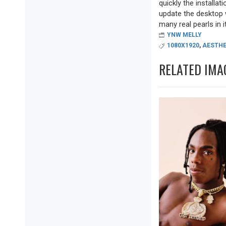
quickly the installa
update the desktop w
many real pearls in it
YNW MELLY
1080X1920
,
AESTHE
RELATED IMA