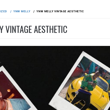
IZED
YNW MELLY
YNW MELLY VINTAGE AESTHETIC
Y VINTAGE AESTHETIC