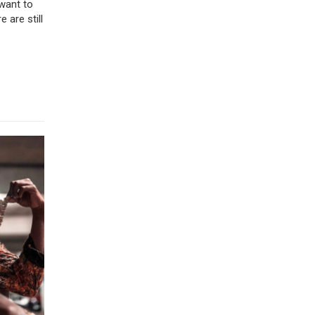
 want to
 are still