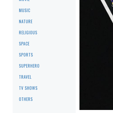
MUSIC
NATURE
RELIGIOUS
SPACE
SPORTS
SUPERHERO
TRAVEL
TV SHOWS
OTHERS