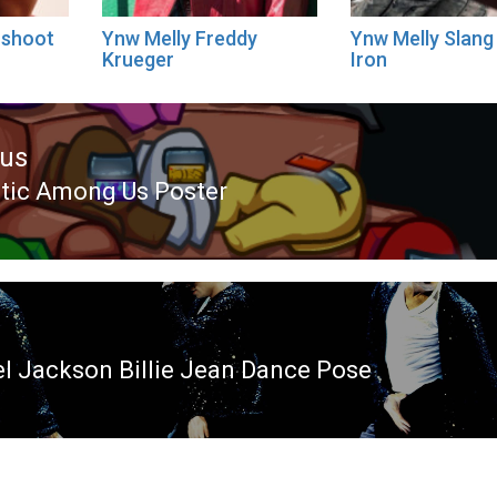
oshoot
Ynw Melly Freddy
Ynw Melly Slang
Krueger
Iron
ous
tic Among Us Poster
ous
l Jackson Billie Jean Dance Pose