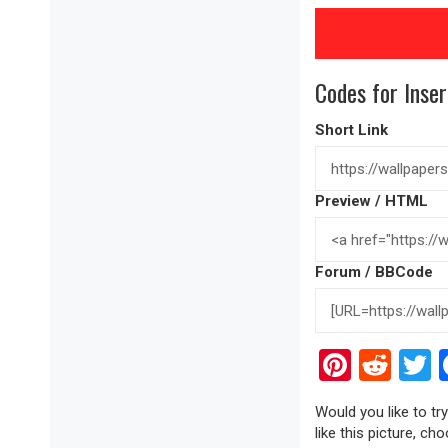
Codes for Inser
Short Link
Preview / HTML
Forum / BBCode
Pinter
Red
T
Would you like to tr
like this picture, ch