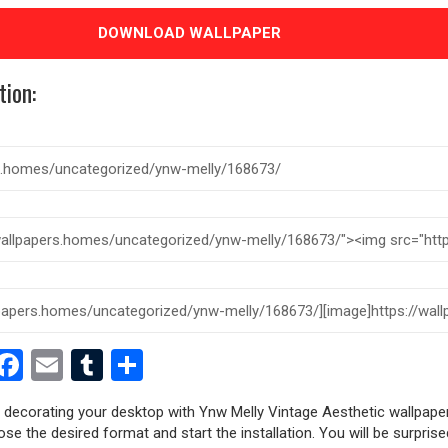
DOWNLOAD WALLPAPER
tion:
est
dit
witter
Facebook
Email
Tumblr
Share
y decorating your desktop with Ynw Melly Vintage Aesthetic wallpape
oose the desired format and start the installation. You will be surpri