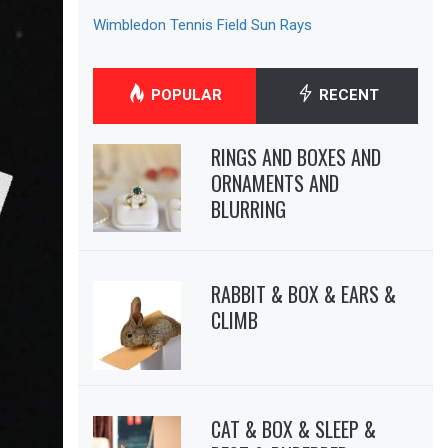
Wimbledon Tennis Field Sun Rays
POPULAR
RECENT
RINGS AND BOXES AND
ORNAMENTS AND
BLURRING
RABBIT & BOX & EARS &
CLIMB
CAT & BOX & SLEEP &