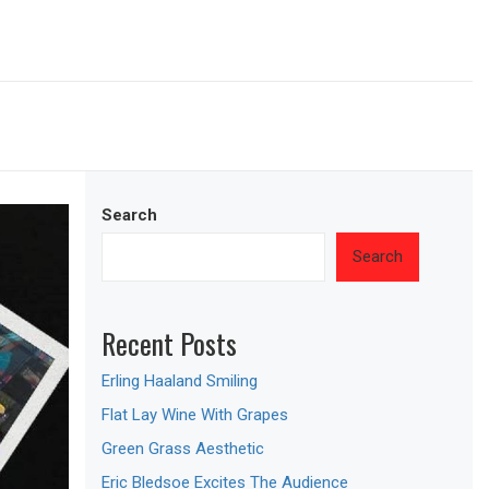
Search
Search
Recent Posts
Erling Haaland Smiling
Flat Lay Wine With Grapes
Green Grass Aesthetic
Eric Bledsoe Excites The Audience