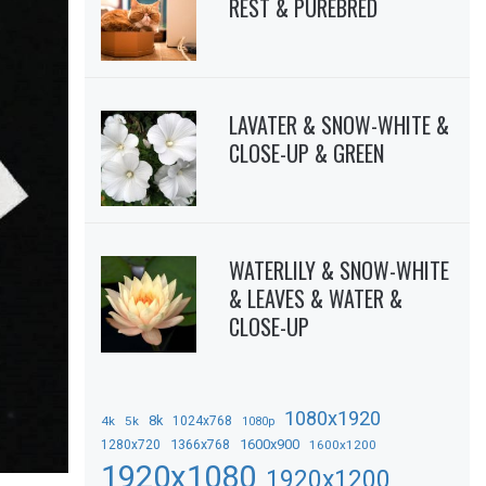
REST & PUREBRED
LAVATER & SNOW-WHITE &
CLOSE-UP & GREEN
WATERLILY & SNOW-WHITE
& LEAVES & WATER &
CLOSE-UP
1080x1920
8k
4k
5k
1024x768
1080p
1366x768
1600x900
1280x720
1600x1200
1920x1080
1920x1200