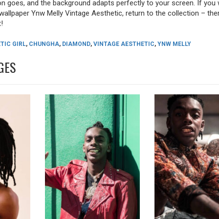
tion goes, and the background adapts perfectly to your screen. If you
allpaper Ynw Melly Vintage Aesthetic, return to the collection – there
!
TIC GIRL
,
CHUNGHA
,
DIAMOND
,
VINTAGE AESTHETIC
,
YNW MELLY
GES