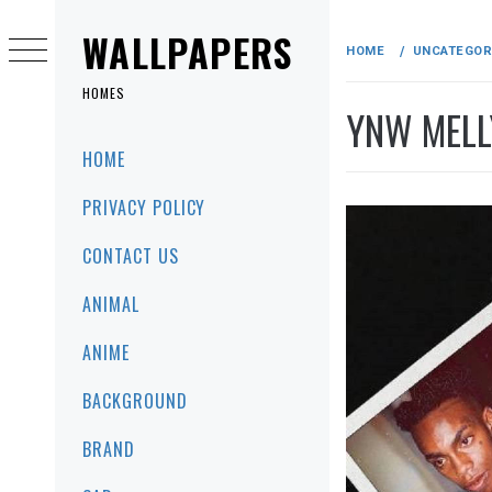
Skip
to
WALLPAPERS
HOME
UNCATEGOR
content
HOMES
YNW MELL
Primary
HOME
Menu
PRIVACY POLICY
CONTACT US
ANIMAL
ANIME
BACKGROUND
BRAND