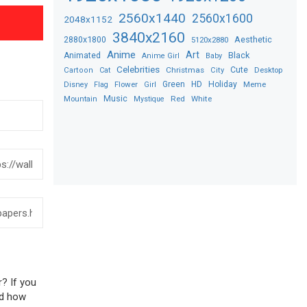
2560x1440
2560x1600
2048x1152
3840x2160
2880x1800
Aesthetic
5120x2880
Anime
Art
Black
Animated
Anime Girl
Baby
Celebrities
Christmas
Cute
Desktop
Cartoon
Cat
City
Flower
Green
HD
Holiday
Meme
Disney
Flag
Girl
Music
Red
White
Mountain
Mystique
r? If you
sed how