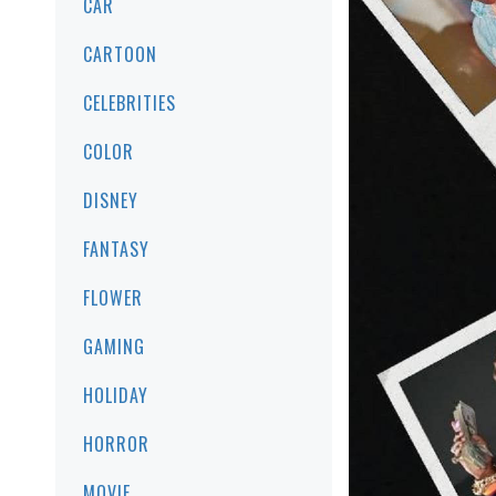
CAR
CARTOON
CELEBRITIES
COLOR
DISNEY
FANTASY
FLOWER
GAMING
HOLIDAY
HORROR
MOVIE