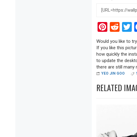
Pinter
Red
T
Would you like to t
If you like this pict
how quickly the inst
to update the deskto
there are still many r
YEO JIN GOO
RELATED IMA