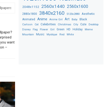
2560x1440
2560x1600
2048x1152
3840x2160
2880x1800
Aesthetic
5120x2880
Anime
Art
Black
Animated
Anime Girl
Baby
Celebrities
Christmas
Cute
Desktop
Cartoon
Cat
City
Flower
Green
HD
Holiday
Meme
Disney
Flag
Girl
llpaper?
Music
Red
White
Mountain
Mystique
urprised
f you want
ion –