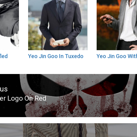
fled
Yeo Jin Goo In Tuxedo
Yeo Jin Goo Wi
ous
er Logo On Red
ous