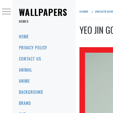
Skip
to
WALLPAPERS
HOME
UNCATEGOR
content
HOMES
YEO JIN 
Primary
HOME
Menu
PRIVACY POLICY
CONTACT US
ANIMAL
ANIME
BACKGROUND
BRAND