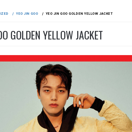
IZED
YEO JIN GOO
YEO JIN GOO GOLDEN YELLOW JACKET
GOO GOLDEN YELLOW JACKET