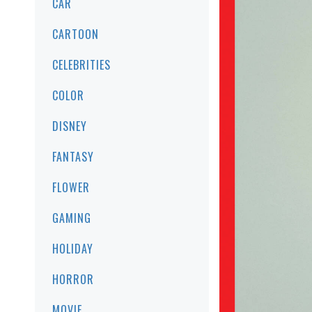
CAR
CARTOON
CELEBRITIES
COLOR
DISNEY
FANTASY
FLOWER
GAMING
HOLIDAY
HORROR
MOVIE