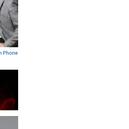
th Phone