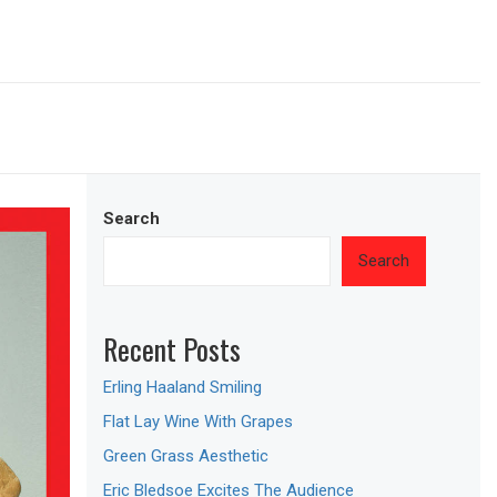
Search
Search
Recent Posts
Erling Haaland Smiling
Flat Lay Wine With Grapes
Green Grass Aesthetic
Eric Bledsoe Excites The Audience