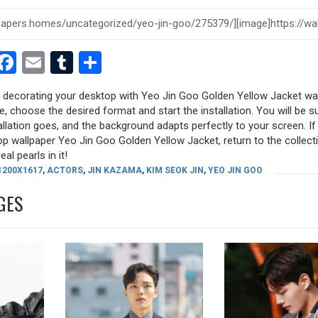
est
dit
witter
Facebook
Email
Tumblr
Share
ry decorating your desktop with Yeo Jin Goo Golden Yellow Jacket wa
ure, choose the desired format and start the installation. You will be s
allation goes, and the background adapts perfectly to your screen. I
p wallpaper Yeo Jin Goo Golden Yellow Jacket, return to the collect
eal pearls in it!
1200X1617
,
ACTORS
,
JIN KAZAMA
,
KIM SEOK JIN
,
YEO JIN GOO
GES