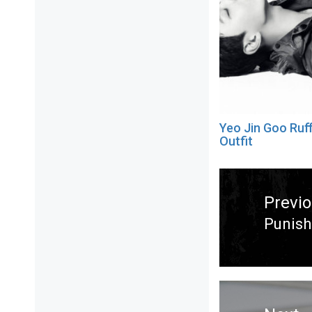
Yeo Jin Goo Ruf
Outfit
Post
navigation
Previ
Punish
Previ
post: