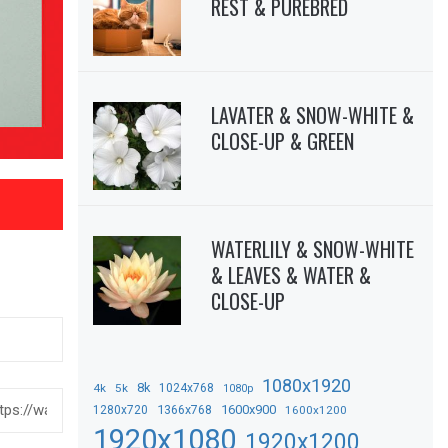
REST & PUREBRED
LAVATER & SNOW-WHITE &
CLOSE-UP & GREEN
WATERLILY & SNOW-WHITE
& LEAVES & WATER &
CLOSE-UP
1080x1920
8k
4k
5k
1024x768
1080p
1366x768
1600x900
1280x720
1600x1200
1920x1080
1920x1200