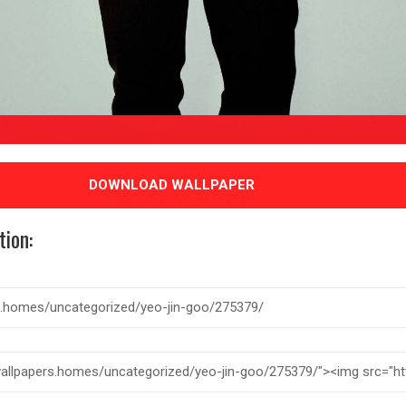
DOWNLOAD WALLPAPER
tion: