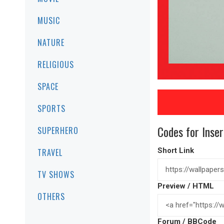
MUSIC
NATURE
RELIGIOUS
SPACE
SPORTS
Codes for Inser
SUPERHERO
Short Link
TRAVEL
TV SHOWS
Preview / HTML
OTHERS
Forum / BBCode