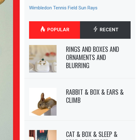
Wimbledon Tennis Field Sun Rays
POPULAR
RECENT
RINGS AND BOXES AND
ORNAMENTS AND
BLURRING
RABBIT & BOX & EARS &
CLIMB
CAT & BOX & SLEEP &