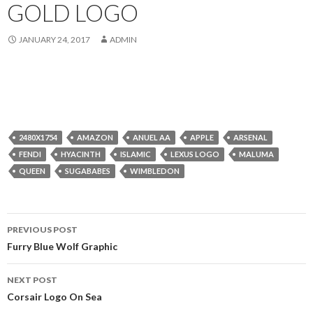
GOLD LOGO
JANUARY 24, 2017
ADMIN
2480X1754
AMAZON
ANUEL AA
APPLE
ARSENAL
FENDI
HYACINTH
ISLAMIC
LEXUS LOGO
MALUMA
QUEEN
SUGABABES
WIMBLEDON
Post
PREVIOUS POST
navigation
Furry Blue Wolf Graphic
NEXT POST
Corsair Logo On Sea