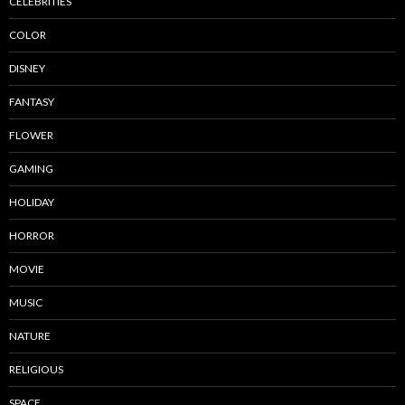
CELEBRITIES
COLOR
DISNEY
FANTASY
FLOWER
GAMING
HOLIDAY
HORROR
MOVIE
MUSIC
NATURE
RELIGIOUS
SPACE