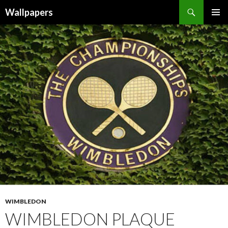
Wallpapers
SKIP
PRIMAR
TO
MENU
CONTENT
WIMBLEDON
WIMBLEDON PLAQUE