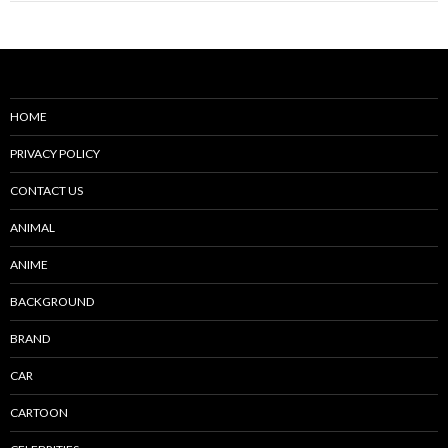
HOME
PRIVACY POLICY
CONTACT US
ANIMAL
ANIME
BACKGROUND
BRAND
CAR
CARTOON