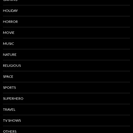
HOLIDAY
HORROR
MOVIE
MUSIC
NATURE
RELIGIOUS
SPACE
SPORTS
SUPERHERO
TRAVEL
TV SHOWS
OTHERS