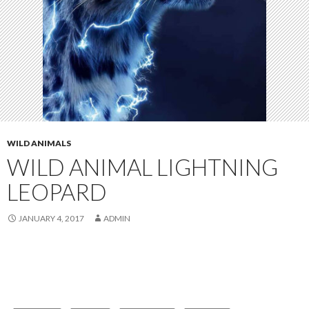
WILD ANIMALS
WILD ANIMAL LIGHTNING
LEOPARD
JANUARY 4, 2017
ADMIN