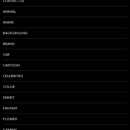
CONTACT US
ANIMAL
ANIME
BACKGROUND
BRAND
CAR
CARTOON
CELEBRITIES
COLOR
DISNEY
FANTASY
FLOWER
GAMING