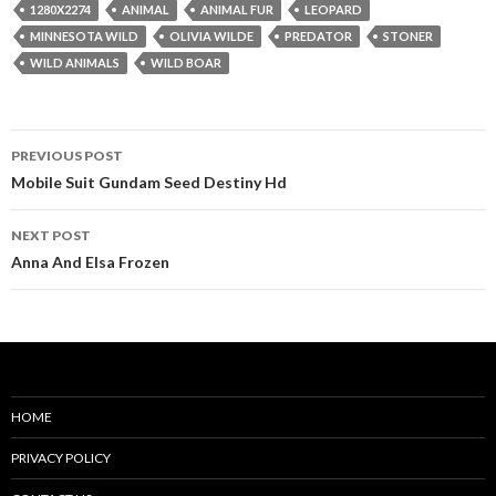
1280X2274
ANIMAL
ANIMAL FUR
LEOPARD
MINNESOTA WILD
OLIVIA WILDE
PREDATOR
STONER
WILD ANIMALS
WILD BOAR
Post
PREVIOUS POST
navigation
Mobile Suit Gundam Seed Destiny Hd
NEXT POST
Anna And Elsa Frozen
HOME
PRIVACY POLICY