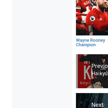
Wayne Rooney
Champion
Post
navigation
Previ
Haikyu
Previ
post:
Next