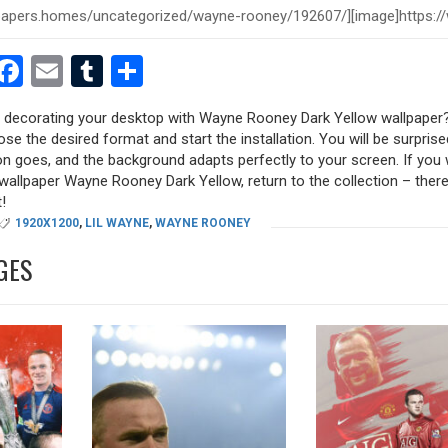
est
dit
witter
Facebook
Email
Tumblr
Share
ry decorating your desktop with Wayne Rooney Dark Yellow wallpaper?
oose the desired format and start the installation. You will be surpri
tion goes, and the background adapts perfectly to your screen. If you
allpaper Wayne Rooney Dark Yellow, return to the collection – there a
!
1920X1200
,
LIL WAYNE
,
WAYNE ROONEY
GES