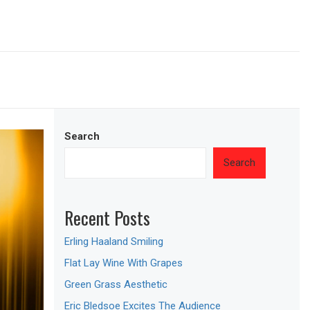
Search
Search
Recent Posts
Erling Haaland Smiling
Flat Lay Wine With Grapes
Green Grass Aesthetic
Eric Bledsoe Excites The Audience