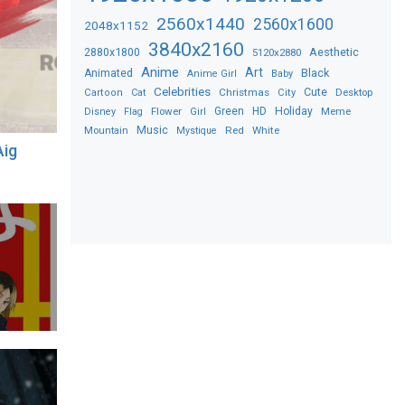
2560x1440
2560x1600
2048x1152
3840x2160
2880x1800
Aesthetic
5120x2880
Anime
Art
Black
Animated
Anime Girl
Baby
Celebrities
Christmas
Cute
Desktop
Cartoon
Cat
City
Flower
Green
HD
Holiday
Meme
Disney
Flag
Girl
Music
Red
White
Mountain
Mystique
Aig