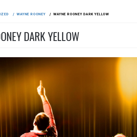
IZED
WAYNE ROONEY
WAYNE ROONEY DARK YELLOW
ONEY DARK YELLOW