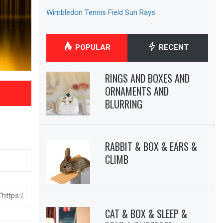
Wimbledon Tennis Field Sun Rays
POPULAR
RECENT
RINGS AND BOXES AND
ORNAMENTS AND
BLURRING
RABBIT & BOX & EARS &
CLIMB
CAT & BOX & SLEEP &