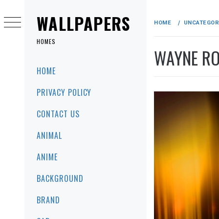
Skip
to
WALLPAPERS
HOME
UNCATEGOR
content
HOMES
WAYNE RO
Primary
HOME
Menu
PRIVACY POLICY
CONTACT US
ANIMAL
ANIME
BACKGROUND
BRAND