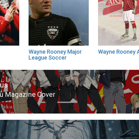
Wayne Rooney Major
Wayne Rooney 
League Soccer
ous
u Magazine Cover
ous