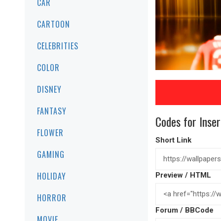
CAR
CARTOON
CELEBRITIES
COLOR
DISNEY
FANTASY
Codes for Inser
FLOWER
Short Link
GAMING
HOLIDAY
Preview / HTML
HORROR
Forum / BBCode
MOVIE