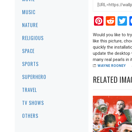
MUSIC
Pinter
Red
T
NATURE
Would you like to t
RELIGIOUS
like this picture, ch
quickly the installa
SPACE
update the desktop w
many real pearls in it
SPORTS
WAYNE ROONEY
SUPERHERO
RELATED IMA
TRAVEL
TV SHOWS
OTHERS