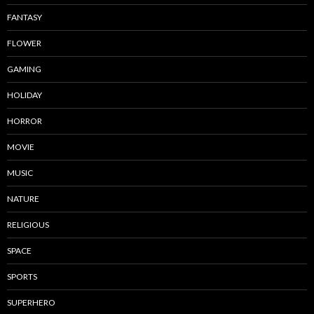
FANTASY
FLOWER
GAMING
HOLIDAY
HORROR
MOVIE
MUSIC
NATURE
RELIGIOUS
SPACE
SPORTS
SUPERHERO