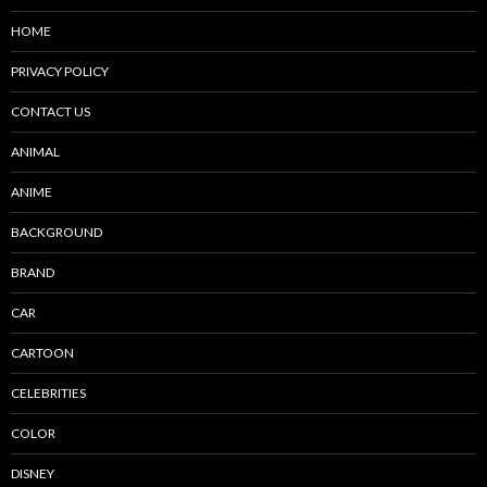
HOME
PRIVACY POLICY
CONTACT US
ANIMAL
ANIME
BACKGROUND
BRAND
CAR
CARTOON
CELEBRITIES
COLOR
DISNEY