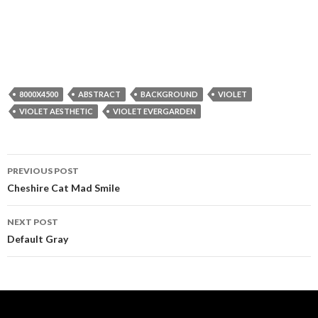
8000X4500
ABSTRACT
BACKGROUND
VIOLET
VIOLET AESTHETIC
VIOLET EVERGARDEN
Post
PREVIOUS POST
navigation
Cheshire Cat Mad Smile
NEXT POST
Default Gray