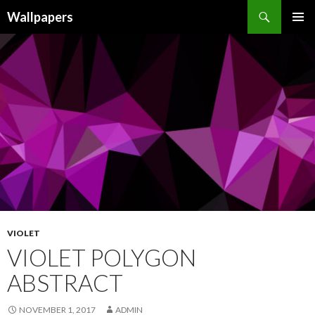
Wallpapers
SKIP
PRIMAR
TO
MENU
CONTENT
VIOLET
VIOLET POLYGON
ABSTRACT
NOVEMBER 1, 2017
ADMIN