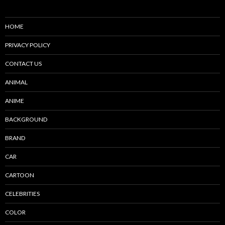
HOME
PRIVACY POLICY
CONTACT US
ANIMAL
ANIME
BACKGROUND
BRAND
CAR
CARTOON
CELEBRITIES
COLOR