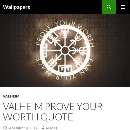
Wallpapers
SKIP
PRIMAR
TO
MENU
CONTENT
VALHEIM
VALHEIM PROVE YOUR
WORTH QUOTE
JANUARY 10, 2017
ADMIN