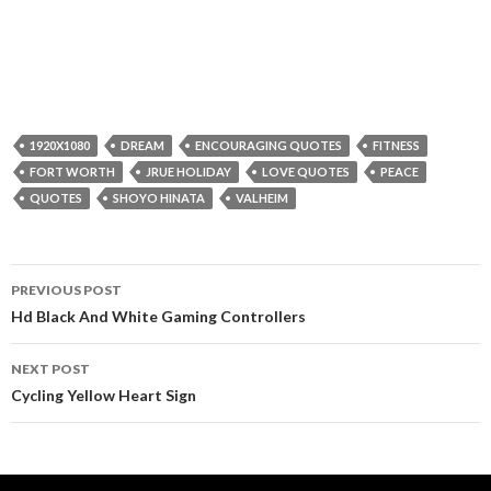
1920X1080
DREAM
ENCOURAGING QUOTES
FITNESS
FORT WORTH
JRUE HOLIDAY
LOVE QUOTES
PEACE
QUOTES
SHOYO HINATA
VALHEIM
Post
PREVIOUS POST
navigation
Hd Black And White Gaming Controllers
NEXT POST
Cycling Yellow Heart Sign