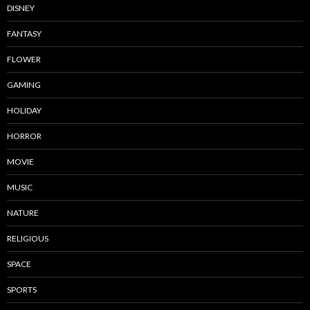
DISNEY
FANTASY
FLOWER
GAMING
HOLIDAY
HORROR
MOVIE
MUSIC
NATURE
RELIGIOUS
SPACE
SPORTS