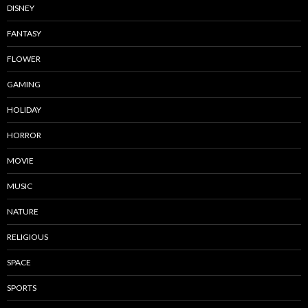
DISNEY
FANTASY
FLOWER
GAMING
HOLIDAY
HORROR
MOVIE
MUSIC
NATURE
RELIGIOUS
SPACE
SPORTS