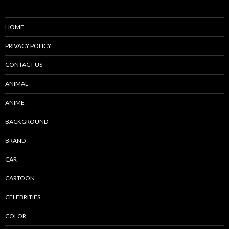
HOME
PRIVACY POLICY
CONTACT US
ANIMAL
ANIME
BACKGROUND
BRAND
CAR
CARTOON
CELEBRITIES
COLOR