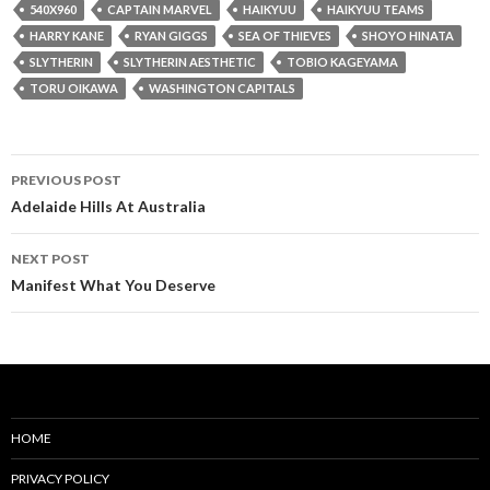
540X960
CAPTAIN MARVEL
HAIKYUU
HAIKYUU TEAMS
HARRY KANE
RYAN GIGGS
SEA OF THIEVES
SHOYO HINATA
SLYTHERIN
SLYTHERIN AESTHETIC
TOBIO KAGEYAMA
TORU OIKAWA
WASHINGTON CAPITALS
Post
PREVIOUS POST
navigation
Adelaide Hills At Australia
NEXT POST
Manifest What You Deserve
HOME
PRIVACY POLICY