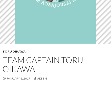
TORU OIKAWA
TEAM CAPTAIN TORU
OIKAWA
JANUARY 8, 2017
ADMIN