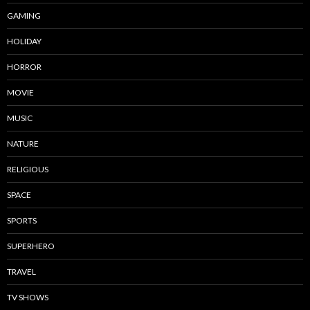
GAMING
HOLIDAY
HORROR
MOVIE
MUSIC
NATURE
RELIGIOUS
SPACE
SPORTS
SUPERHERO
TRAVEL
TV SHOWS