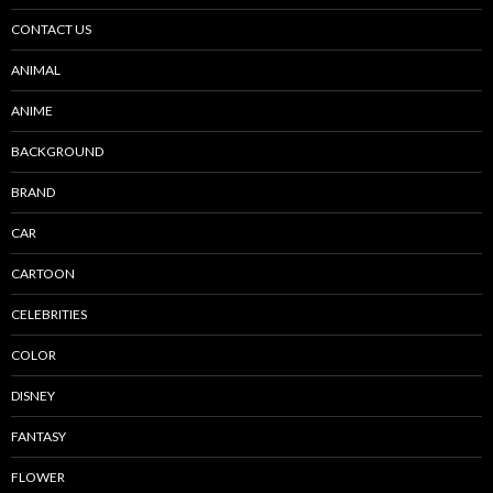
CONTACT US
ANIMAL
ANIME
BACKGROUND
BRAND
CAR
CARTOON
CELEBRITIES
COLOR
DISNEY
FANTASY
FLOWER