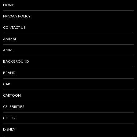
HOME
PRIVACY POLICY
CONTACT US
ANIMAL
ANIME
BACKGROUND
BRAND
CAR
CARTOON
CELEBRITIES
COLOR
DISNEY