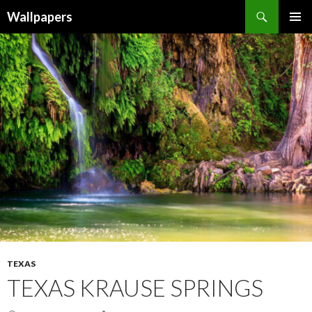
Wallpapers
SKIP
PRIMAR
TO
MENU
CONTENT
TEXAS
TEXAS KRAUSE SPRINGS