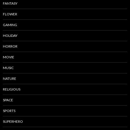
FANTASY
FLOWER
GAMING
HOLIDAY
HORROR
MOVIE
MUSIC
NATURE
RELIGIOUS
SPACE
SPORTS
SUPERHERO