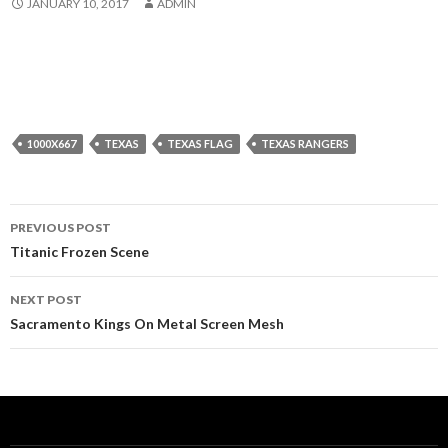
JANUARY 10, 2017
ADMIN
1000X667
TEXAS
TEXAS FLAG
TEXAS RANGERS
Post
PREVIOUS POST
navigation
Titanic Frozen Scene
NEXT POST
Sacramento Kings On Metal Screen Mesh