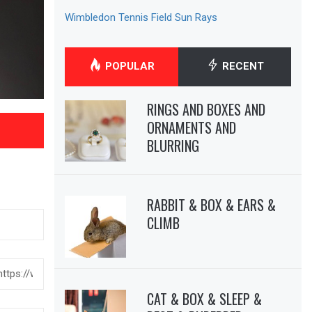
Wimbledon Tennis Field Sun Rays
POPULAR
RECENT
RINGS AND BOXES AND
ORNAMENTS AND
BLURRING
RABBIT & BOX & EARS &
CLIMB
CAT & BOX & SLEEP &