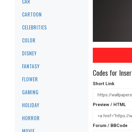
CAR
CARTOON
CELEBRITIES
COLOR
DISNEY
FANTASY
Codes for Inser
FLOWER
Short Link
GAMING
HOLIDAY
Preview / HTML
HORROR
Forum / BBCode
MOVIE