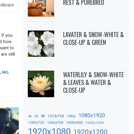
REST & PUREBRED
LAVATER & SNOW-WHITE &
 If you
CLOSE-UP & GREEN
sed how
 want to
re still
WATERLILY & SNOW-WHITE
,
MEL
& LEAVES & WATER &
CLOSE-UP
1080x1920
8k
4k
5k
1024x768
1080p
1366x768
1600x900
1280x720
1600x1200
1920x1080
1920x1200