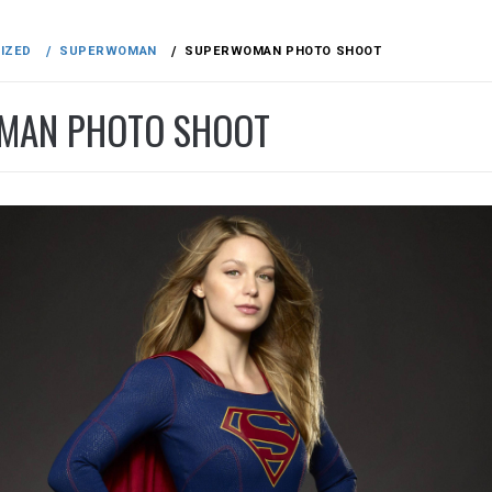
IZED
SUPERWOMAN
SUPERWOMAN PHOTO SHOOT
MAN PHOTO SHOOT