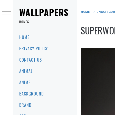
Skip
to
WALLPAPERS
HOME
UNCATEGOR
content
HOMES
SUPERWO
Primary
HOME
Menu
PRIVACY POLICY
CONTACT US
ANIMAL
ANIME
BACKGROUND
BRAND