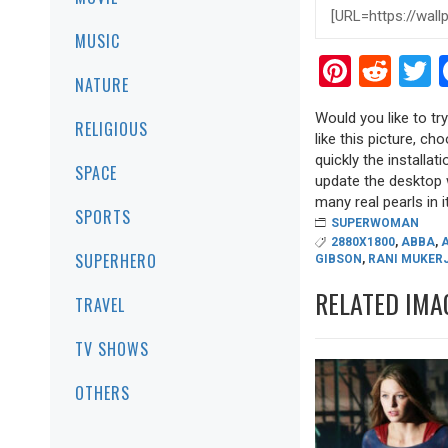
MUSIC
Pinter
Red
T
NATURE
Would you like to t
RELIGIOUS
like this picture, ch
quickly the installa
SPACE
update the desktop w
many real pearls in it
SPORTS
SUPERWOMAN
2880X1800
,
ABBA
,
SUPERHERO
GIBSON
,
RANI MUKERJ
RELATED IMA
TRAVEL
TV SHOWS
OTHERS