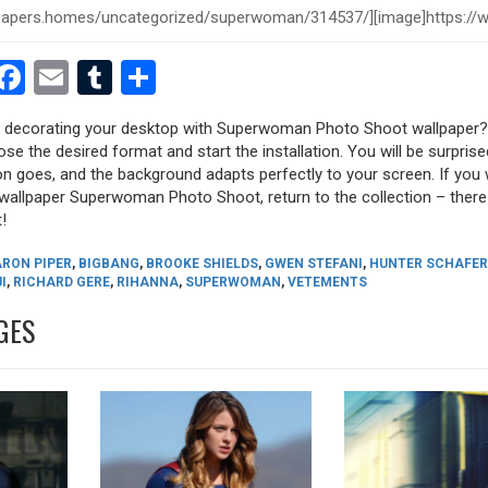
est
dit
witter
Facebook
Email
Tumblr
Share
ry decorating your desktop with Superwoman Photo Shoot wallpaper?
oose the desired format and start the installation. You will be surpri
tion goes, and the background adapts perfectly to your screen. If you
allpaper Superwoman Photo Shoot, return to the collection – there a
!
ARON PIPER
,
BIGBANG
,
BROOKE SHIELDS
,
GWEN STEFANI
,
HUNTER SCHAFER
I
,
RICHARD GERE
,
RIHANNA
,
SUPERWOMAN
,
VETEMENTS
GES