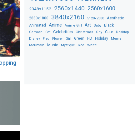
2560x1440
2560x1600
2048x1152
3840x2160
2880x1800
Aesthetic
5120x2880
Anime
Art
Black
Animated
Anime Girl
Baby
Celebrities
Christmas
Cute
Desktop
Cartoon
Cat
City
Flower
Green
HD
Holiday
Meme
Disney
Flag
Girl
Music
Red
White
Mountain
Mystique
opping