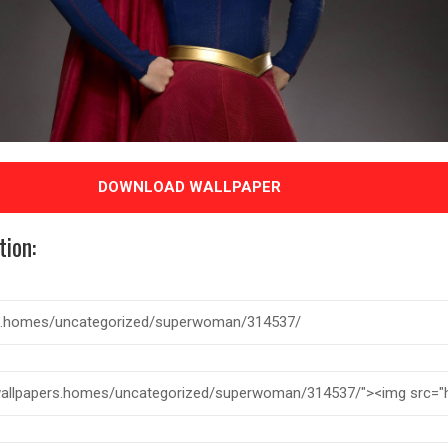
DOWNLOAD WALLPAPER
tion: