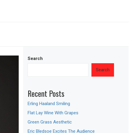
Search
Search
Recent Posts
Erling Haaland Smiling
Flat Lay Wine With Grapes
Green Grass Aesthetic
Eric Bledsoe Excites The Audience