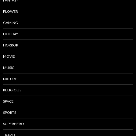
FANTASY
FLOWER
GAMING
HOLIDAY
HORROR
MOVIE
MUSIC
NATURE
RELIGIOUS
SPACE
SPORTS
SUPERHERO
TRAVEL