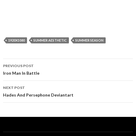
1920X1080
SUMMER AESTHETIC
SUMMER SEASON
Post
PREVIOUS POST
navigation
Iron Man In Battle
NEXT POST
Hades And Persephone Deviantart