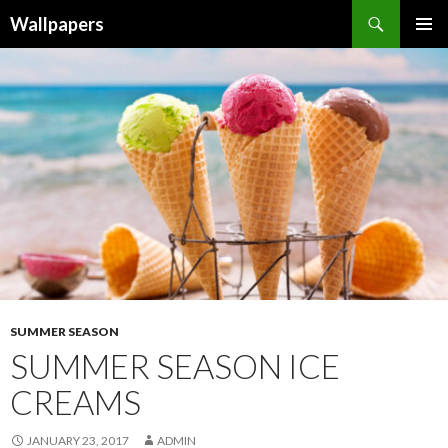
Wallpapers
SKIP
PRIMAR
TO
MENU
CONTENT
SUMMER SEASON
SUMMER SEASON ICE
CREAMS
JANUARY 23, 2017
ADMIN