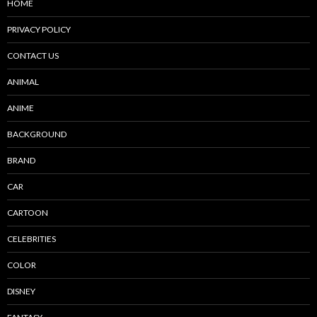
HOME
PRIVACY POLICY
CONTACT US
ANIMAL
ANIME
BACKGROUND
BRAND
CAR
CARTOON
CELEBRITIES
COLOR
DISNEY