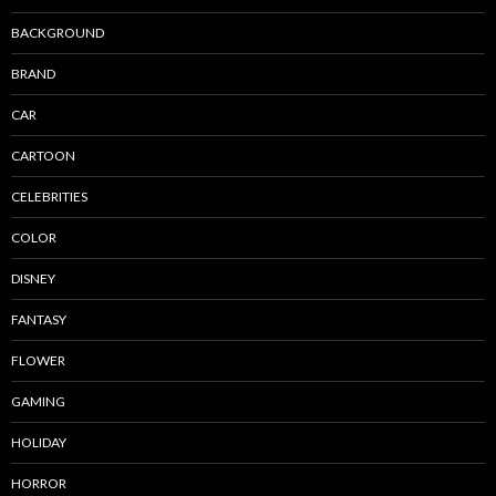
BACKGROUND
BRAND
CAR
CARTOON
CELEBRITIES
COLOR
DISNEY
FANTASY
FLOWER
GAMING
HOLIDAY
HORROR