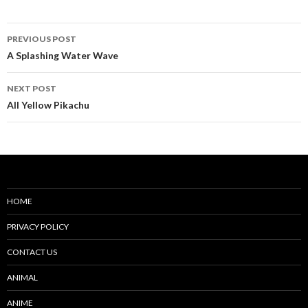
Post
PREVIOUS POST
navigation
A Splashing Water Wave
NEXT POST
All Yellow Pikachu
HOME
PRIVACY POLICY
CONTACT US
ANIMAL
ANIME