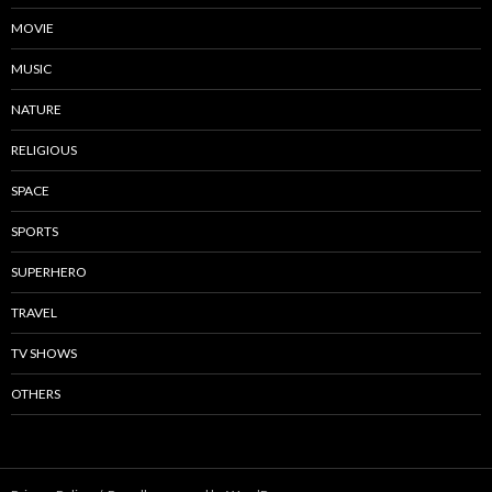
MOVIE
MUSIC
NATURE
RELIGIOUS
SPACE
SPORTS
SUPERHERO
TRAVEL
TV SHOWS
OTHERS