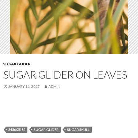
SUGAR GLIDER
SUGAR GLIDER ON LEAVES
JANUARY 11, 2017
ADMIN
3456X5184
SUGAR GLIDER
SUGAR SKULL