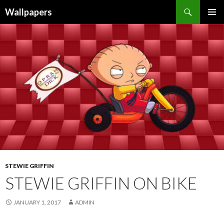
Wallpapers
SKIP
PRIMAR
TO
MENU
CONTENT
STEWIE GRIFFIN
STEWIE GRIFFIN ON BIKE
JANUARY 1, 2017
ADMIN