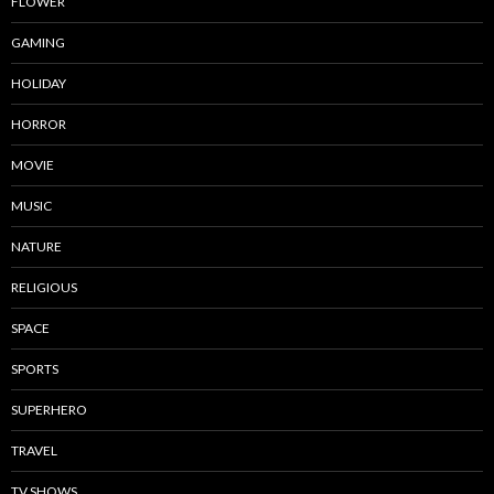
FLOWER
GAMING
HOLIDAY
HORROR
MOVIE
MUSIC
NATURE
RELIGIOUS
SPACE
SPORTS
SUPERHERO
TRAVEL
TV SHOWS