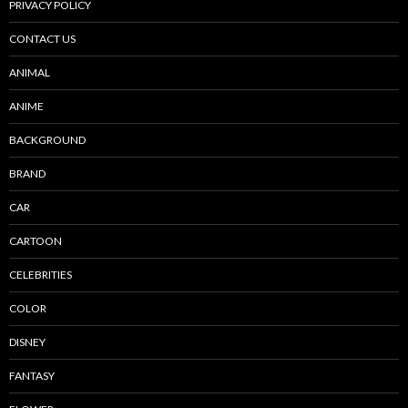
PRIVACY POLICY
CONTACT US
ANIMAL
ANIME
BACKGROUND
BRAND
CAR
CARTOON
CELEBRITIES
COLOR
DISNEY
FANTASY