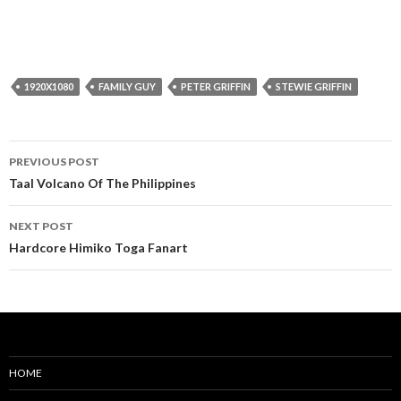
1920X1080
FAMILY GUY
PETER GRIFFIN
STEWIE GRIFFIN
Post
PREVIOUS POST
navigation
Taal Volcano Of The Philippines
NEXT POST
Hardcore Himiko Toga Fanart
HOME