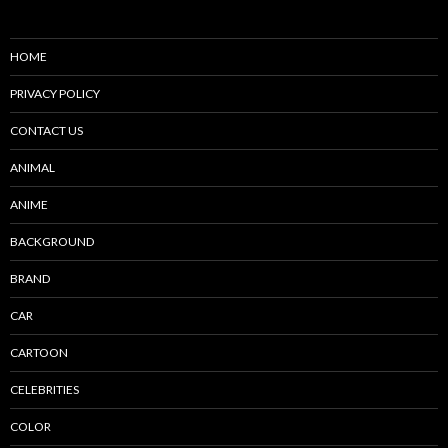
HOME
PRIVACY POLICY
CONTACT US
ANIMAL
ANIME
BACKGROUND
BRAND
CAR
CARTOON
CELEBRITIES
COLOR