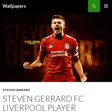
Wallpapers
SKIP
PRIMAR
TO
MENU
CONTENT
STEVEN GERRARD
STEVEN GERRARD FC
LIVERPOOL PLAYER