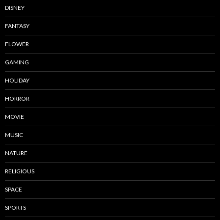
DISNEY
FANTASY
FLOWER
GAMING
HOLIDAY
HORROR
MOVIE
MUSIC
NATURE
RELIGIOUS
SPACE
SPORTS