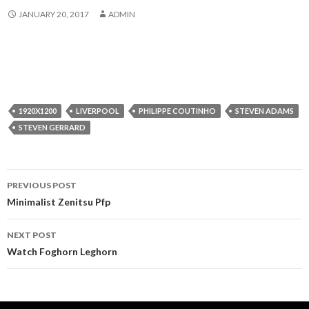
JANUARY 20, 2017
ADMIN
1920X1200
LIVERPOOL
PHILIPPE COUTINHO
STEVEN ADAMS
STEVEN GERRARD
Post
PREVIOUS POST
navigation
Minimalist Zenitsu Pfp
NEXT POST
Watch Foghorn Leghorn