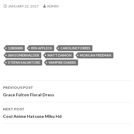
JANUARY 22, 2017
ADMIN
1280X800
BEN AFFLECK
CAROLINE FORBES
IAN SOMERHALDER
MATT DAMON
MORGAN FREEMAN
STEFAN SALVATORE
VAMPIRE DIARIES
Post
PREVIOUS POST
navigation
Grace Fulton Floral Dress
NEXT POST
Cool Anime Hatsune Miku Hd