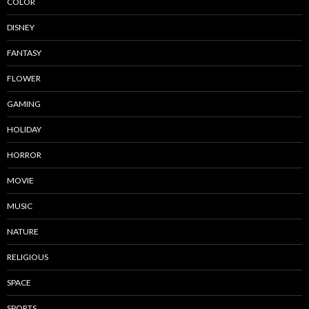
COLOR
DISNEY
FANTASY
FLOWER
GAMING
HOLIDAY
HORROR
MOVIE
MUSIC
NATURE
RELIGIOUS
SPACE
SPORTS