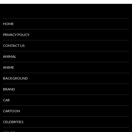
HOME
PRIVACY POLICY
CONTACT US
ANIMAL
ANIME
BACKGROUND
BRAND
CAR
CARTOON
CELEBRITIES