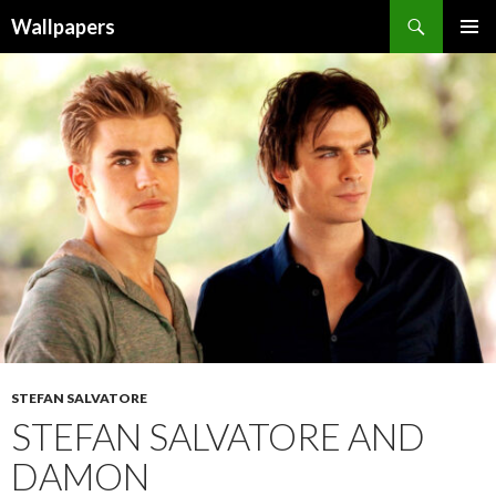
Wallpapers
SKIP
PRIMAR
TO
MENU
CONTENT
STEFAN SALVATORE
STEFAN SALVATORE AND
DAMON