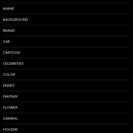
ANIME
BACKGROUND
BRAND
CAR
CARTOON
CELEBRITIES
COLOR
DISNEY
FANTASY
FLOWER
GAMING
HOLIDAY