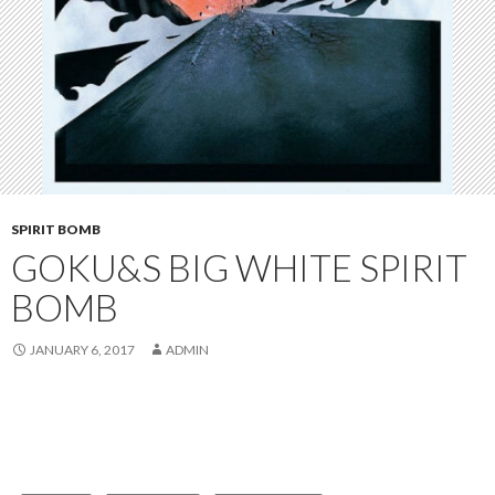
SPIRIT BOMB
GOKU&S BIG WHITE SPIRIT
BOMB
JANUARY 6, 2017
ADMIN