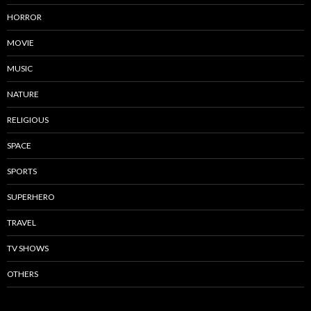
HORROR
MOVIE
MUSIC
NATURE
RELIGIOUS
SPACE
SPORTS
SUPERHERO
TRAVEL
TV SHOWS
OTHERS