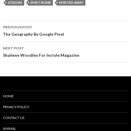
672X1041
SPIRIT BOMB
SPIRITED AWAY
Post
PREVIOUS POST
navigation
The Geography By Google Pixel
NEXT POST
Shailene Woodley For Instyle Magazine
HOME
PRIVACY POLICY
CONTACT US
ANIMAL