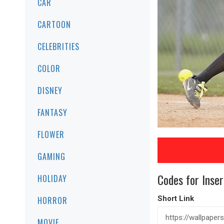
CAR
CARTOON
CELEBRITIES
COLOR
DISNEY
FANTASY
FLOWER
GAMING
Codes for Inser
HOLIDAY
Short Link
HORROR
MOVIE