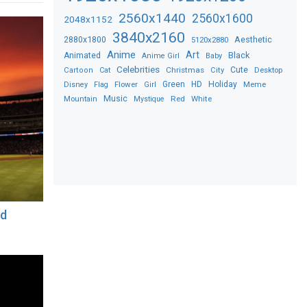
2560x1440
2560x1600
2048x1152
3840x2160
2880x1800
Aesthetic
5120x2880
Anime
Art
Black
Animated
Anime Girl
Baby
Celebrities
Christmas
Cute
Desktop
Cartoon
Cat
City
Flower
Green
HD
Holiday
Meme
Disney
Flag
Girl
Music
Red
White
Mountain
Mystique
nd