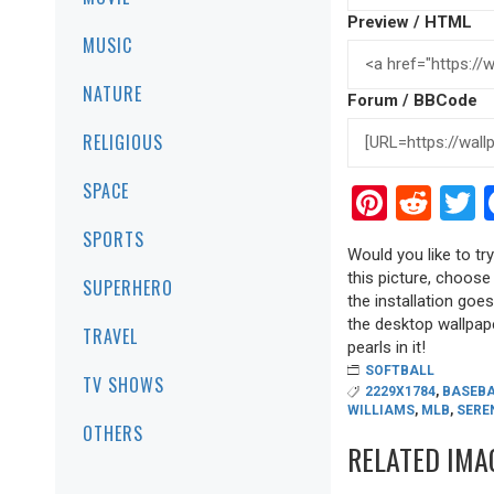
Preview / HTML
MUSIC
NATURE
Forum / BBCode
RELIGIOUS
SPACE
Pinter
Red
T
SPORTS
Would you like to tr
this picture, choose
SUPERHERO
the installation goe
the desktop wallpape
TRAVEL
pearls in it!
SOFTBALL
TV SHOWS
2229X1784
,
BASEB
WILLIAMS
,
MLB
,
SERE
OTHERS
RELATED IMA