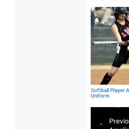
Softball Player A
Uniform
Post
navigation
Previ