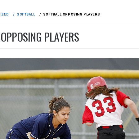
IZED
SOFTBALL
SOFTBALL OPPOSING PLAYERS
 OPPOSING PLAYERS