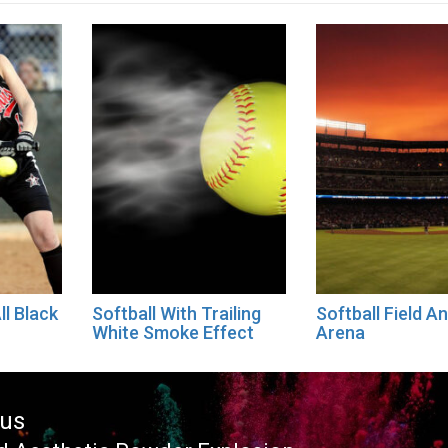
ll Black
Softball With Trailing
Softball Field A
White Smoke Effect
Arena
ous