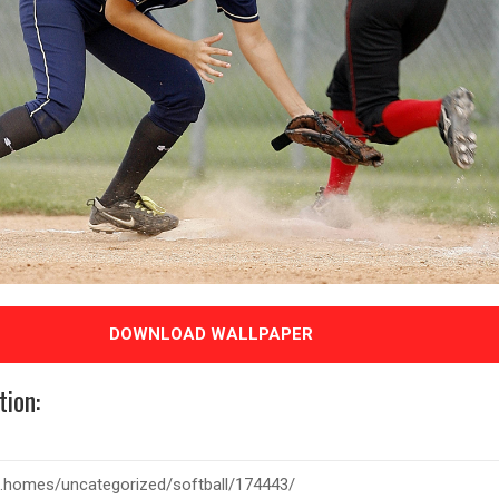
DOWNLOAD WALLPAPER
tion: