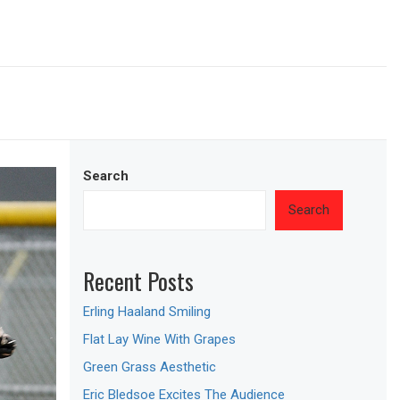
Search
Search
Recent Posts
Erling Haaland Smiling
Flat Lay Wine With Grapes
Green Grass Aesthetic
Eric Bledsoe Excites The Audience