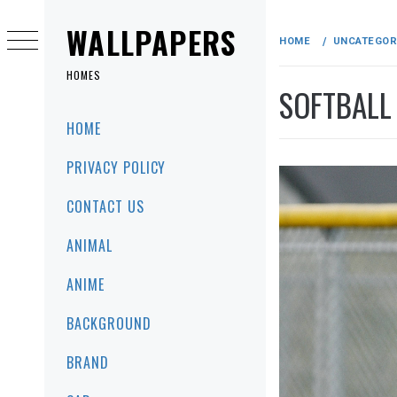
Skip
to
WALLPAPERS
HOME
UNCATEGOR
content
HOMES
SOFTBALL
Primary
HOME
Menu
PRIVACY POLICY
CONTACT US
ANIMAL
ANIME
BACKGROUND
BRAND