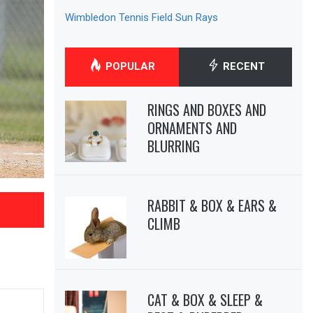
Wimbledon Tennis Field Sun Rays
POPULAR
RECENT
RINGS AND BOXES AND
ORNAMENTS AND
BLURRING
RABBIT & BOX & EARS &
CLIMB
CAT & BOX & SLEEP &