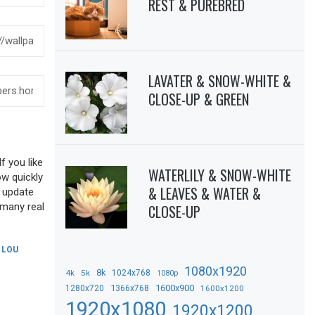
REST & PUREBRED
LAVATER & SNOW-WHITE &
CLOSE-UP & GREEN
f you like
WATERLILY & SNOW-WHITE
ow quickly
& LEAVES & WATER &
o update
 many real
CLOSE-UP
,
LOU
1080x1920
8k
4k
5k
1024x768
1080p
1366x768
1600x900
1280x720
1600x1200
1920x1080
1920x1200