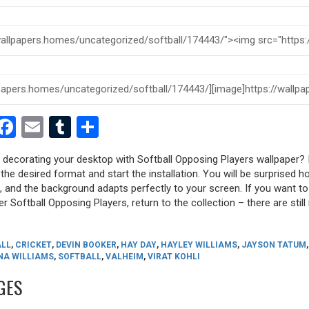
est
dit
witter
Facebook
Email
Tumblr
Share
y decorating your desktop with Softball Opposing Players wallpaper? I
 the desired format and start the installation. You will be surprised h
s, and the background adapts perfectly to your screen. If you want t
r Softball Opposing Players, return to the collection – there are still
ALL
,
CRICKET
,
DEVIN BOOKER
,
HAY DAY
,
HAYLEY WILLIAMS
,
JAYSON TATUM
NA WILLIAMS
,
SOFTBALL
,
VALHEIM
,
VIRAT KOHLI
GES