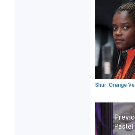
Shuri Orange Ve
Post
navigation
Previ
Pastel
Previ