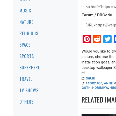
MUSIC
Forum / BBCode
NATURE
RELIGIOUS
Pinter
Red
T
SPACE
Would you like to try
SPORTS
picture, choose the 
installation goes, a
SUPERHERO
desktop wallpaper Shu
it!
TRAVEL
SHURI
1400X1050
,
ANNE M
GOTH
,
HORIMIYA
,
HUG
TV SHOWS
RELATED IMA
OTHERS