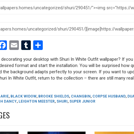
est
dit
witter
Facebook
Email
Tumblr
Share
 decorating your desktop with Shuri In White Outfit wallpaper? If you l
desired format and start the installation. You will be surprised how q
nd the background adapts perfectly to your screen. If you want to up
ri In White Outfit, return to the collection – there are still many real
ARIE
,
BLACK WIDOW
,
BROOKE SHIELDS
,
CHANGBIN
,
CORPSE HUSBAND
,
DUA
H DANCY
,
LEIGHTON MEESTER
,
SHURI
,
SUPER JUNIOR
GES