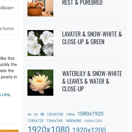
REST & PUREBRED
LAVATER & SNOW-WHITE &
CLOSE-UP & GREEN
ike this
uickly the
date the
WATERLILY & SNOW-WHITE
 pearls in
& LEAVES & WATER &
CLOSE-UP
 LIPA
,
1080x1920
8k
4k
5k
1024x768
1080p
1366x768
1600x900
1280x720
1600x1200
1920x1080
1920x1200