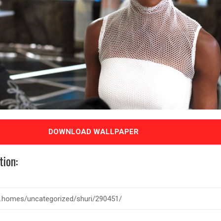
DOWNLOAD WALLPAPER
tion: