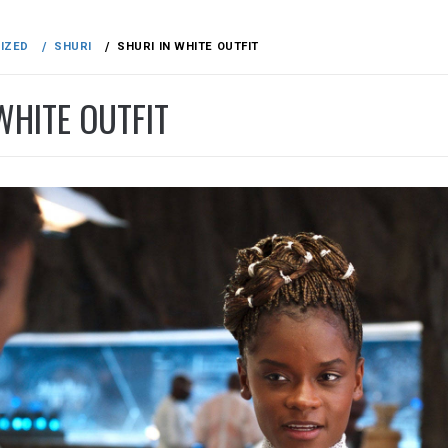
IZED
SHURI
SHURI IN WHITE OUTFIT
WHITE OUTFIT