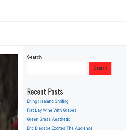
Search
Search
Recent Posts
Erling Haaland Smiling
Flat Lay Wine With Grapes
Green Grass Aesthetic
Eric Bledsoe Excites The Audience