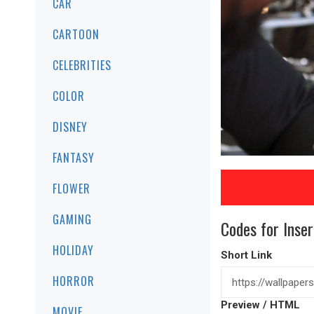
CAR
CARTOON
CELEBRITIES
COLOR
DISNEY
FANTASY
FLOWER
GAMING
Codes for Inser
HOLIDAY
Short Link
HORROR
Preview / HTML
MOVIE