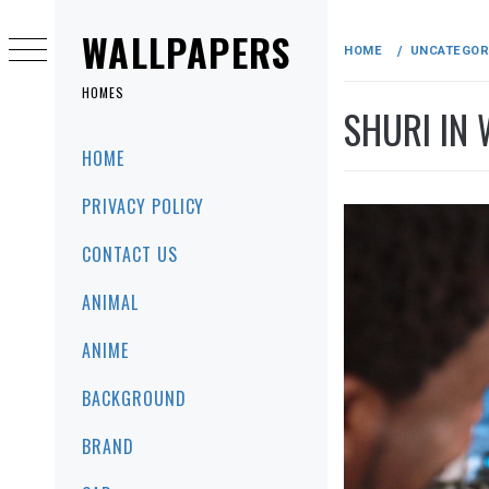
Skip
to
WALLPAPERS
HOME
UNCATEGOR
content
HOMES
SHURI IN 
Primary
HOME
Menu
PRIVACY POLICY
CONTACT US
ANIMAL
ANIME
BACKGROUND
BRAND