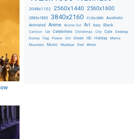
2560x1440
2560x1600
2048x1152
3840x2160
2880x1800
Aesthetic
5120x2880
Anime
Art
Black
Animated
Anime Girl
Baby
Celebrities
Christmas
Cute
Desktop
Cartoon
Cat
City
Flower
Green
HD
Holiday
Meme
Disney
Flag
Girl
Music
Red
White
Mountain
Mystique
llow