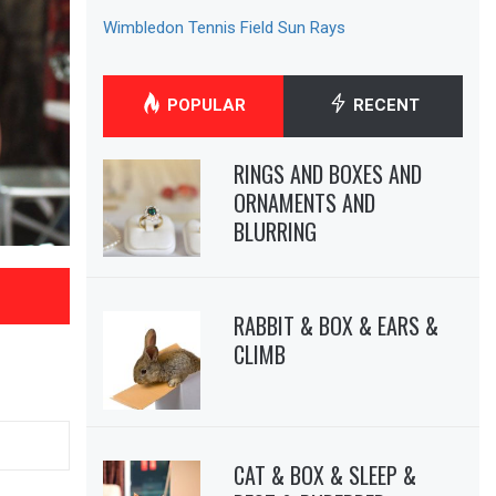
Wimbledon Tennis Field Sun Rays
POPULAR
RECENT
RINGS AND BOXES AND
ORNAMENTS AND
BLURRING
RABBIT & BOX & EARS &
CLIMB
CAT & BOX & SLEEP &