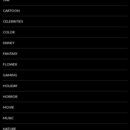
CARTOON
CELEBRITIES
COLOR
DISNEY
FANTASY
FLOWER
GAMING
HOLIDAY
HORROR
MOVIE
MUSIC
NATURE