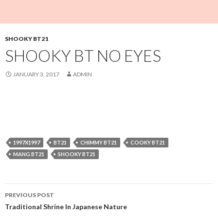
SHOOKY BT21
SHOOKY BT NO EYES
JANUARY 3, 2017
ADMIN
1997X1997
BT21
CHIMMY BT21
COOKY BT21
MANG BT21
SHOOKY BT21
Post
PREVIOUS POST
navigation
Traditional Shrine In Japanese Nature