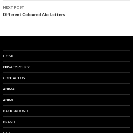
NEXT POST
Different Coloured Abc Letters
HOME
PRIVACY POLICY
CONTACT US
ANIMAL
ANIME
BACKGROUND
BRAND
CAR