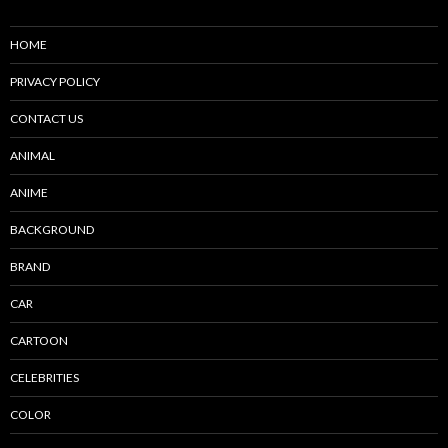
HOME
PRIVACY POLICY
CONTACT US
ANIMAL
ANIME
BACKGROUND
BRAND
CAR
CARTOON
CELEBRITIES
COLOR