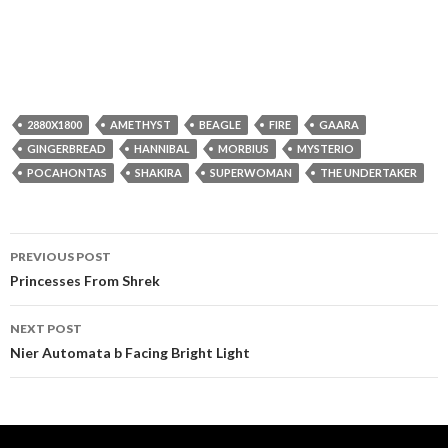
2880X1800
AMETHYST
BEAGLE
FIRE
GAARA
GINGERBREAD
HANNIBAL
MORBIUS
MYSTERIO
POCAHONTAS
SHAKIRA
SUPERWOMAN
THE UNDERTAKER
Post
PREVIOUS POST
navigation
Princesses From Shrek
NEXT POST
Nier Automata b Facing Bright Light