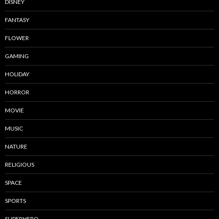
DISNEY
FANTASY
FLOWER
GAMING
HOLIDAY
HORROR
MOVIE
MUSIC
NATURE
RELIGIOUS
SPACE
SPORTS
SUPERHERO