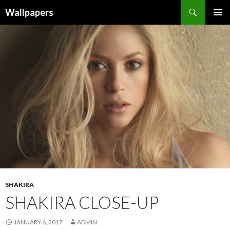
Wallpapers
SKIP
PRIMAR
TO
MENU
CONTENT
SHAKIRA
SHAKIRA CLOSE-UP
JANUARY 6, 2017
ADMIN