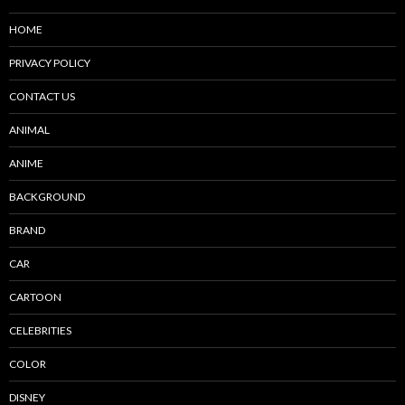
HOME
PRIVACY POLICY
CONTACT US
ANIMAL
ANIME
BACKGROUND
BRAND
CAR
CARTOON
CELEBRITIES
COLOR
DISNEY