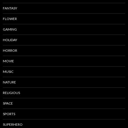
FANTASY
FLOWER
GAMING
HOLIDAY
HORROR
MOVIE
MUSIC
NATURE
RELIGIOUS
SPACE
SPORTS
SUPERHERO