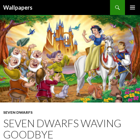
Wallpapers
SKIP
PRIMAR
TO
MENU
CONTENT
SEVEN DWARFS
SEVEN DWARFS WAVING
GOODBYE