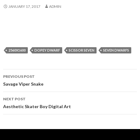
JANUARY 17, 2017
ADMIN
2560X1600
DOPEY DWARF
SCISSOR SEVEN
SEVEN DWARFS
Post
PREVIOUS POST
navigation
Savage Viper Snake
NEXT POST
Aesthetic Skater Boy Digital Art