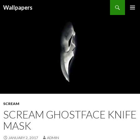
Wallpapers
SKIP
PRIMAR
TO
MENU
CONTENT
SCREAM
SCREAM GHOSTFACE KNIFE
MASK
JANUARY 2, 2017
ADMIN