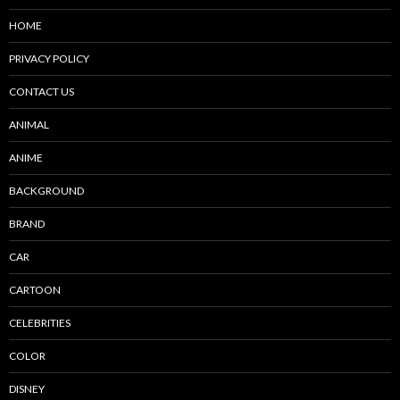
HOME
PRIVACY POLICY
CONTACT US
ANIMAL
ANIME
BACKGROUND
BRAND
CAR
CARTOON
CELEBRITIES
COLOR
DISNEY