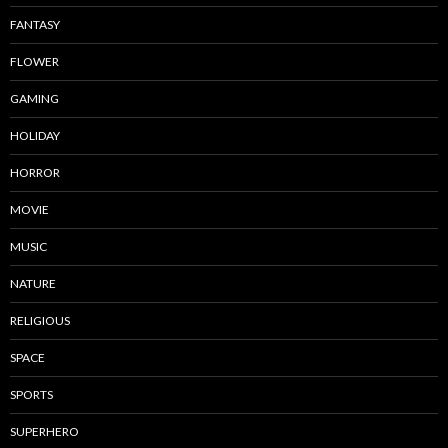
FANTASY
FLOWER
GAMING
HOLIDAY
HORROR
MOVIE
MUSIC
NATURE
RELIGIOUS
SPACE
SPORTS
SUPERHERO