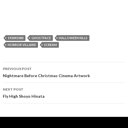
1920X1080
GHOSTFACE
HALLOWEEN KILLS
HORROR VILLAINS
SCREAM
Post
PREVIOUS POST
navigation
Nightmare Before Christmas Cinema Artwork
NEXT POST
Fly High Shoyo Hinata