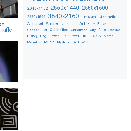
2560x1440
2560x1600
2048x1152
3840x2160
2880x1800
Aesthetic
5120x2880
Anime
Art
on
Black
Animated
Anime Girl
Baby
 Rifle
Celebrities
Christmas
Cute
Desktop
Cartoon
Cat
City
Flower
Green
HD
Holiday
Meme
Disney
Flag
Girl
Music
Red
White
Mountain
Mystique