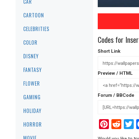
CAR
CARTOON
CELEBRITIES
Codes for Inser
COLOR
Short Link
DISNEY
FANTASY
Preview / HTML
FLOWER
Forum / BBCode
GAMING
HOLIDAY
Pinter
Red
T
HORROR
MOVIE
Would you like to t