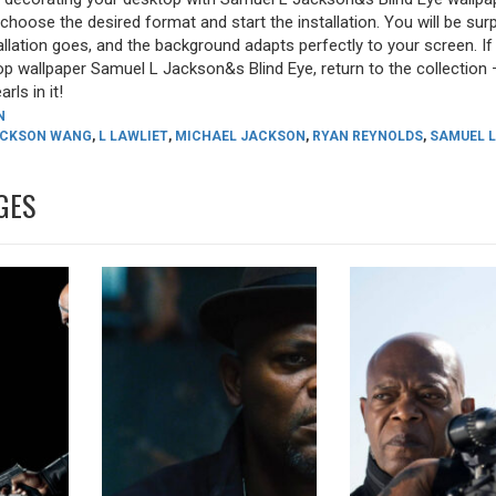
, choose the desired format and start the installation. You will be sur
allation goes, and the background adapts perfectly to your screen. I
p wallpaper Samuel L Jackson&s Blind Eye, return to the collection 
rls in it!
N
CKSON WANG
,
L LAWLIET
,
MICHAEL JACKSON
,
RYAN REYNOLDS
,
SAMUEL L
GES