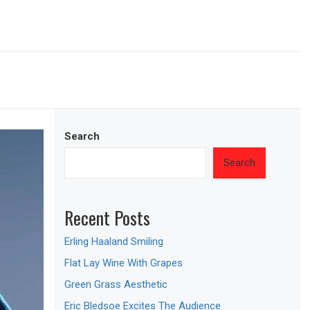
Search
Search
Recent Posts
Erling Haaland Smiling
Flat Lay Wine With Grapes
Green Grass Aesthetic
Eric Bledsoe Excites The Audience