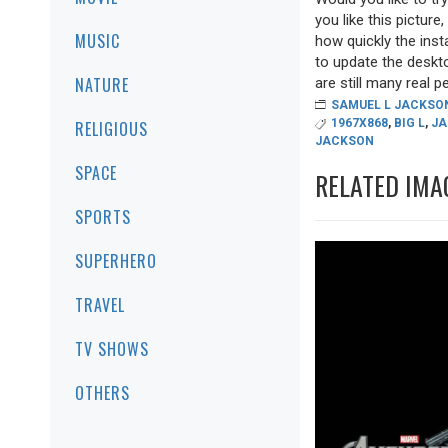
you like this picture
MUSIC
how quickly the inst
to update the deskto
NATURE
are still many real pea
SAMUEL L JACKSO
1967X868
,
BIG L
,
JA
RELIGIOUS
JACKSON
SPACE
RELATED IMA
SPORTS
SUPERHERO
TRAVEL
TV SHOWS
OTHERS