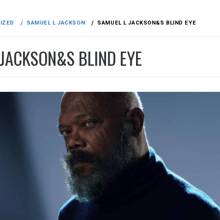
IZED
SAMUEL L JACKSON
SAMUEL L JACKSON&S BLIND EYE
 JACKSON&S BLIND EYE