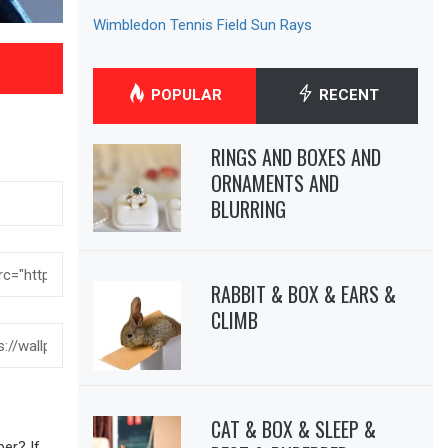
Wimbledon Tennis Field Sun Rays
POPULAR
RECENT
RINGS AND BOXES AND
ORNAMENTS AND
BLURRING
RABBIT & BOX & EARS &
CLIMB
CAT & BOX & SLEEP &
er? If