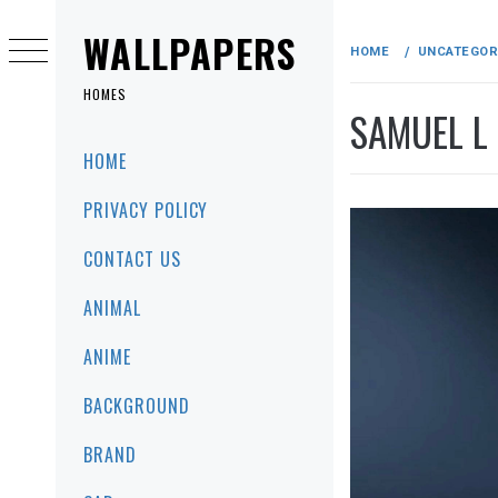
Skip
to
WALLPAPERS
HOME
UNCATEGOR
content
HOMES
SAMUEL L
Primary
HOME
Menu
PRIVACY POLICY
CONTACT US
ANIMAL
ANIME
BACKGROUND
BRAND