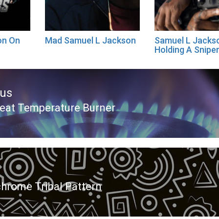
on On
Mad Samuel L Jackson
Samuel L Jacks
Holding A Sniper
ous
eat Temperature Burner
ous
rome Tribal Pattern