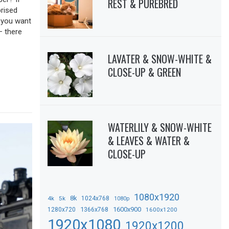
REST & PUREBRED
prised
f you want
– there
LAVATER & SNOW-WHITE &
CLOSE-UP & GREEN
WATERLILY & SNOW-WHITE
& LEAVES & WATER &
CLOSE-UP
1080x1920
8k
4k
5k
1024x768
1080p
1366x768
1600x900
1280x720
1600x1200
1920x1080
1920x1200