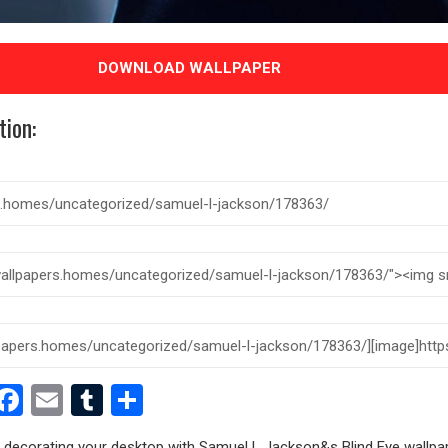
DOWNLOAD WALLPAPER
tion:
est
dit
witter
Facebook
Email
Tumblr
Share
ry decorating your desktop with Samuel L Jackson&s Blind Eye wallpap