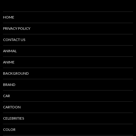
HOME
PRIVACY POLICY
CONTACT US
ANIMAL
ANIME
BACKGROUND
BRAND
CAR
CARTOON
CELEBRITIES
COLOR