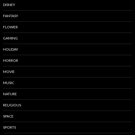
DISNEY
FANTASY
FLOWER
GAMING
HOLIDAY
HORROR
MOVIE
MUSIC
NATURE
RELIGIOUS
SPACE
SPORTS