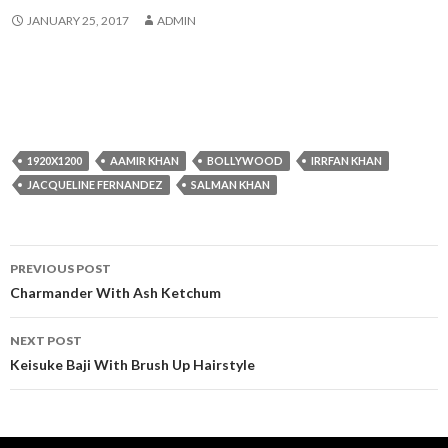
JANUARY 25, 2017
ADMIN
1920X1200
AAMIR KHAN
BOLLYWOOD
IRRFAN KHAN
JACQUELINE FERNANDEZ
SALMAN KHAN
Post
PREVIOUS POST
navigation
Charmander With Ash Ketchum
NEXT POST
Keisuke Baji With Brush Up Hairstyle