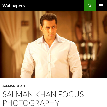
Wallpapers
SKIP
PRIMAR
TO
MENU
CONTENT
SALMAN KHAN
SALMAN KHAN FOCUS
PHOTOGRAPHY