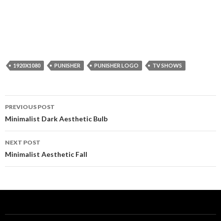
1920X1080
PUNISHER
PUNISHER LOGO
TV SHOWS
Post
PREVIOUS POST
navigation
Minimalist Dark Aesthetic Bulb
NEXT POST
Minimalist Aesthetic Fall