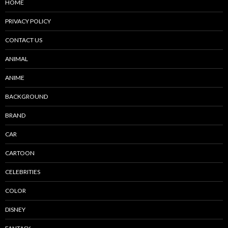
HOME
PRIVACY POLICY
CONTACT US
ANIMAL
ANIME
BACKGROUND
BRAND
CAR
CARTOON
CELEBRITIES
COLOR
DISNEY