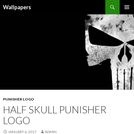
Wallpapers
SKIP
PRIMAR
TO
MENU
CONTENT
PUNISHER LOGO
HALF SKULL PUNISHER
LOGO
JANUARY 6, 2017
ADMIN