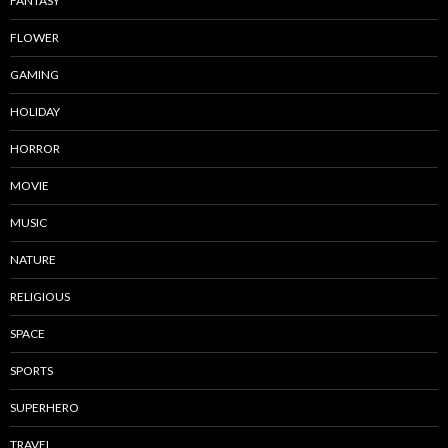
FANTASY
FLOWER
GAMING
HOLIDAY
HORROR
MOVIE
MUSIC
NATURE
RELIGIOUS
SPACE
SPORTS
SUPERHERO
TRAVEL