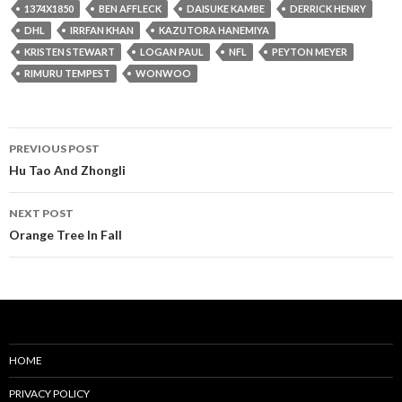
1374X1850
BEN AFFLECK
DAISUKE KAMBE
DERRICK HENRY
DHL
IRRFAN KHAN
KAZUTORA HANEMIYA
KRISTEN STEWART
LOGAN PAUL
NFL
PEYTON MEYER
RIMURU TEMPEST
WONWOO
Post
PREVIOUS POST
navigation
Hu Tao And Zhongli
NEXT POST
Orange Tree In Fall
HOME
PRIVACY POLICY