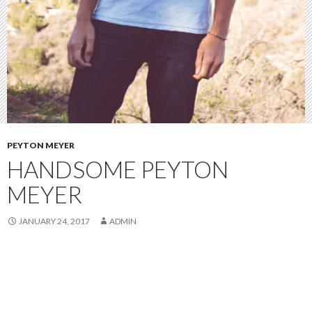
PEYTON MEYER
HANDSOME PEYTON
MEYER
JANUARY 24, 2017
ADMIN