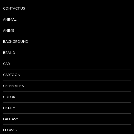
CONTACT US
ANIMAL
ANIME
BACKGROUND
BRAND
CAR
CARTOON
CELEBRITIES
COLOR
DISNEY
FANTASY
FLOWER