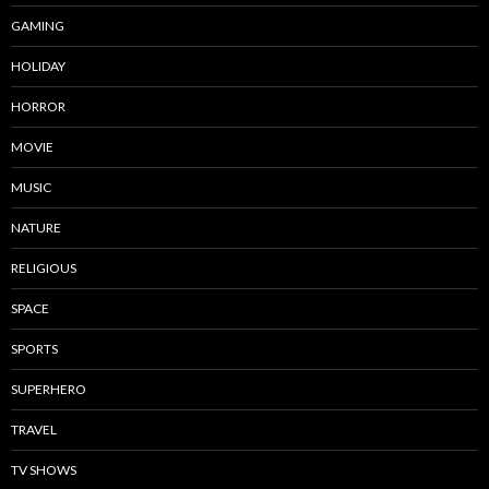
GAMING
HOLIDAY
HORROR
MOVIE
MUSIC
NATURE
RELIGIOUS
SPACE
SPORTS
SUPERHERO
TRAVEL
TV SHOWS