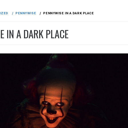
IZED
PENNYWISE
PENNYWISE IN A DARK PLACE
E IN A DARK PLACE