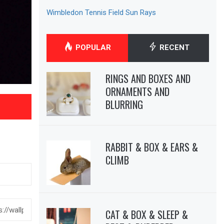
Wimbledon Tennis Field Sun Rays
POPULAR
RECENT
RINGS AND BOXES AND
ORNAMENTS AND
BLURRING
RABBIT & BOX & EARS &
CLIMB
CAT & BOX & SLEEP &