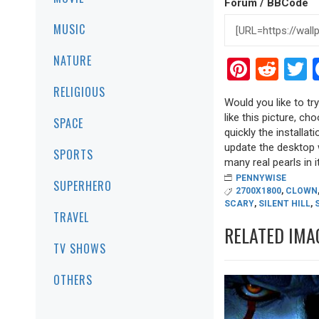
Forum / BBCode
MUSIC
NATURE
Pinter
Red
T
RELIGIOUS
Would you like to tr
like this picture, ch
SPACE
quickly the installa
update the desktop w
SPORTS
many real pearls in it
PENNYWISE
SUPERHERO
2700X1800
,
CLOWN
SCARY
,
SILENT HILL
,
TRAVEL
RELATED IMA
TV SHOWS
OTHERS