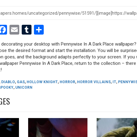
est
dit
witter
Facebook
Email
Tumblr
Share
y decorating your desktop with Pennywise In A Dark Place wallpaper?
oose the desired format and start the installation. You will be surpri
tion goes, and the background adapts perfectly to your screen. If you
allpaper Pennywise In A Dark Place, return to the collection – there a
!
,
DIABLO
,
GAS
,
HOLLOW KNIGHT
,
HORROR
,
HORROR VILLAINS
,
IT
,
PENNYWI
SPOOKY
,
UNICORN
GES