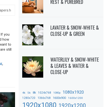
REST & PUREBRED
LAVATER & SNOW-WHITE &
CLOSE-UP & GREEN
 If you
sed how
 want to
re still
WATERLILY & SNOW-WHITE
& LEAVES & WATER &
SE
,
CLOSE-UP
1080x1920
8k
4k
5k
1024x768
1080p
1366x768
1600x900
1280x720
1600x1200
1920x1080
1920x1200