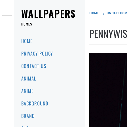
Skip
to
WALLPAPERS
HOME
UNCATEGOR
content
HOMES
PENNYWIS
Primary
HOME
Menu
PRIVACY POLICY
CONTACT US
ANIMAL
ANIME
BACKGROUND
BRAND