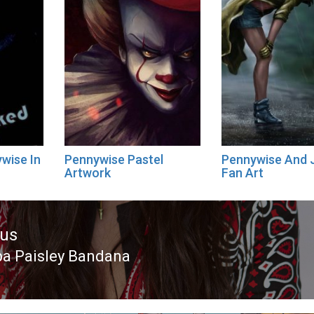
wise In
Pennywise Pastel
Pennywise And J
Artwork
Fan Art
ous
pa Paisley Bandana
ous