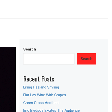
Search
Search
Recent Posts
Erling Haaland Smiling
Flat Lay Wine With Grapes
Green Grass Aesthetic
Eric Bledsoe Excites The Audience