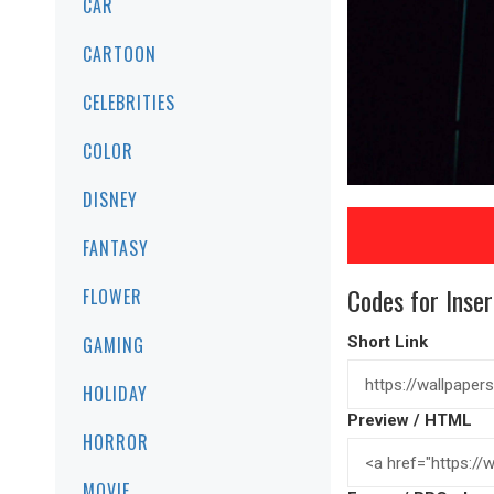
CAR
CARTOON
CELEBRITIES
COLOR
DISNEY
FANTASY
Codes for Inser
FLOWER
GAMING
Short Link
HOLIDAY
Preview / HTML
HORROR
MOVIE