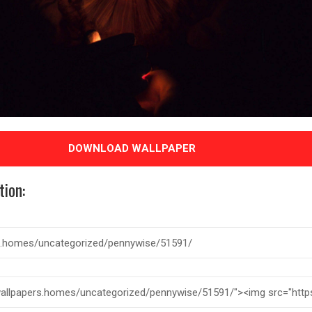
DOWNLOAD WALLPAPER
tion: