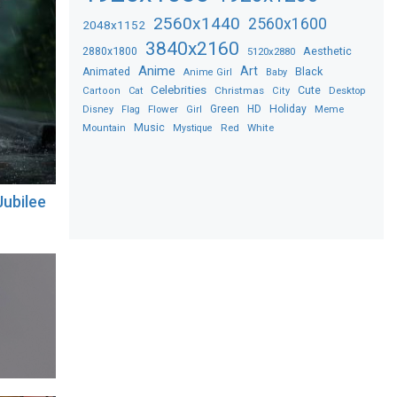
2560x1440
2560x1600
2048x1152
3840x2160
2880x1800
Aesthetic
5120x2880
Anime
Art
Black
Animated
Anime Girl
Baby
Celebrities
Christmas
Cute
Desktop
Cartoon
Cat
City
Flower
Green
HD
Holiday
Meme
Disney
Flag
Girl
Music
Red
White
Mountain
Mystique
ubilee