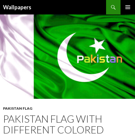
Wallpapers
SKIP
PRIMAR
TO
MENU
CONTENT
PAKISTAN FLAG
PAKISTAN FLAG WITH
DIFFERENT COLORED