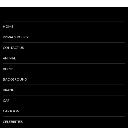
HOME
PRIVACY POLICY
CONTACT US
ANIMAL
ANIME
BACKGROUND
BRAND
CAR
CARTOON
CELEBRITIES