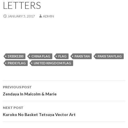
LETTERS
JANUARY 5, 2017
ADMIN
1920X1200
CHINA FLAG
FLAG
PAKISTAN
PAKISTAN FLAG
PRIDE FLAG
UNITED KINGDOM FLAG
Post
PREVIOUS POST
navigation
Zendaya In Malcolm & Marie
NEXT POST
Kuroko No Basket Tetsuya Vector Art