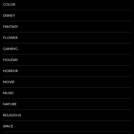
COLOR
DISNEY
FANTASY
FLOWER
GAMING
HOLIDAY
HORROR
MOVIE
MUSIC
NATURE
RELIGIOUS
SPACE